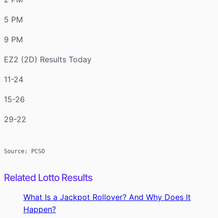
5 PM
9 PM
EZ2 (2D) Results Today
11-24
15-26
29-22
Source: PCSO
Related Lotto Results
What Is a Jackpot Rollover? And Why Does It
Happen?