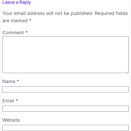
Leave a Reply
Your email address will not be published.
Required fields
are marked
*
Comment
*
Name
*
Email
*
Website