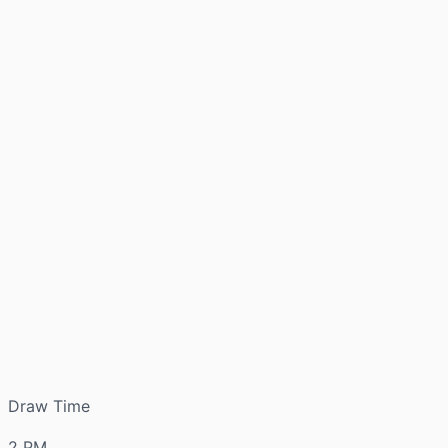
Draw Time
2 PM