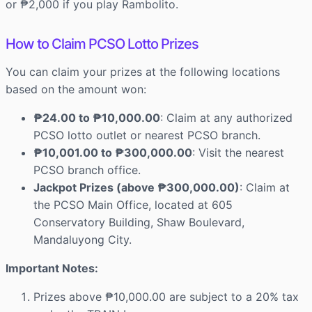
or ₱2,000 if you play Rambolito.
How to Claim PCSO Lotto Prizes
You can claim your prizes at the following locations
based on the amount won:
₱24.00 to ₱10,000.00
: Claim at any authorized
PCSO lotto outlet or nearest PCSO branch.
₱10,001.00 to ₱300,000.00
: Visit the nearest
PCSO branch office.
Jackpot Prizes (above ₱300,000.00)
: Claim at
the PCSO Main Office, located at 605
Conservatory Building, Shaw Boulevard,
Mandaluyong City.
Important Notes:
Prizes above ₱10,000.00 are subject to a 20% tax