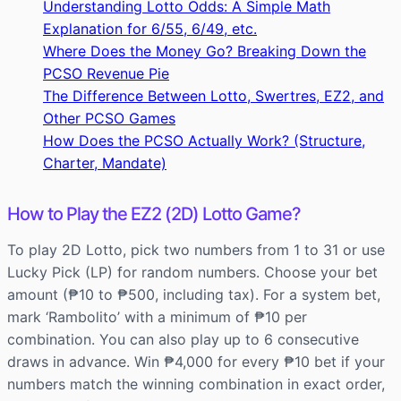
Understanding Lotto Odds: A Simple Math
Explanation for 6/55, 6/49, etc.
Where Does the Money Go? Breaking Down the
PCSO Revenue Pie
The Difference Between Lotto, Swertres, EZ2, and
Other PCSO Games
How Does the PCSO Actually Work? (Structure,
Charter, Mandate)
How to Play the EZ2 (2D) Lotto Game?
To play 2D Lotto, pick two numbers from 1 to 31 or use
Lucky Pick (LP) for random numbers. Choose your bet
amount (₱10 to ₱500, including tax). For a system bet,
mark ‘Rambolito’ with a minimum of ₱10 per
combination. You can also play up to 6 consecutive
draws in advance. Win ₱4,000 for every ₱10 bet if your
numbers match the winning combination in exact order,