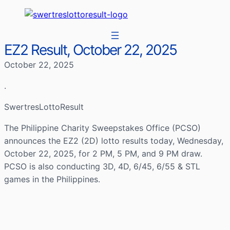
EZ2 Result, October 22, 2025
October 22, 2025
.
SwertresLottoResult
The Philippine Charity Sweepstakes Office (PCSO)
announces the EZ2 (2D) lotto results today, Wednesday,
October 22, 2025, for 2 PM, 5 PM, and 9 PM draw.
PCSO is also conducting 3D, 4D, 6/45, 6/55 & STL
games in the Philippines.