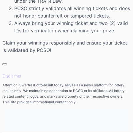
under the TRAIN Law.
PCSO strictly validates all winning tickets and does
not honor counterfeit or tampered tickets.
Always bring your winning ticket and two (2) valid
IDs for verification when claiming your prize.
Claim your winnings responsibly and ensure your ticket
is validated by PCSO!
Disclaimer
Attention: SwertresLottoResult.today serves as a news platform for lottery
results only. We maintain no connection to PCSO or its affiliates. All lottery-
related content, logos, and marks are property of their respective owners.
This site provides informational content only.