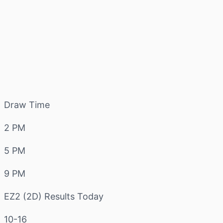
Draw Time
2 PM
5 PM
9 PM
EZ2 (2D) Results Today
10-16