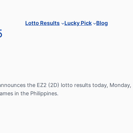
Lotto Results
Lucky Pick
Blog
5
announces the EZ2 (2D) lotto results today, Monday,
mes in the Philippines.