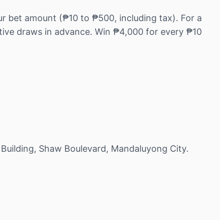
r bet amount (₱10 to ₱500, including tax). For a
tive draws in advance. Win ₱4,000 for every ₱10
 Building, Shaw Boulevard, Mandaluyong City.