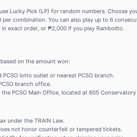
 use Lucky Pick (LP) for random numbers. Choose you
 per combination. You can also play up to 6 consecu
in exact order, or ₱2,000 if you play Rambolito.
ns based on the amount won:
ed PCSO lotto outlet or nearest PCSO branch.
t PCSO branch office.
at the PCSO Main Office, located at 605 Conservatory
tax under the TRAIN Law.
 does not honor counterfeit or tampered tickets.