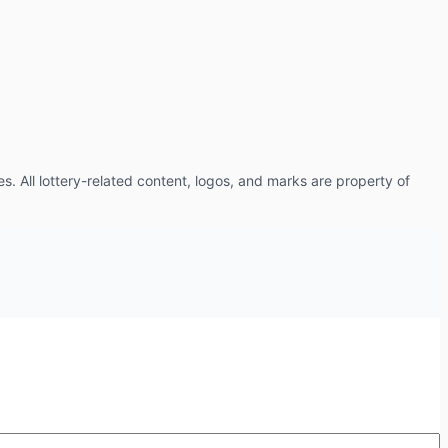
es. All lottery-related content, logos, and marks are property of