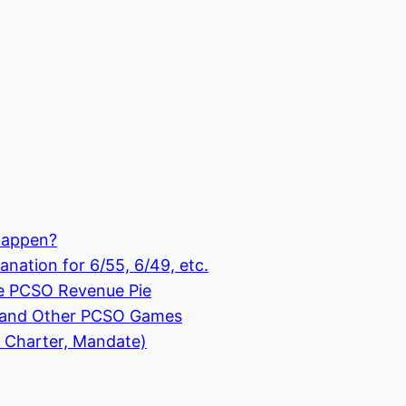
Happen?
nation for 6/55, 6/49, etc.
e PCSO Revenue Pie
, and Other PCSO Games
 Charter, Mandate)