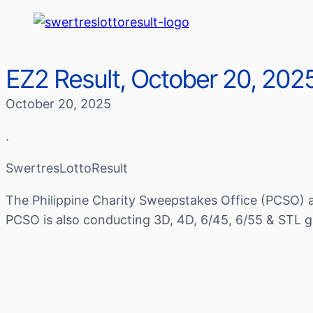
EZ2 Result, October 20, 202
October 20, 2025
.
SwertresLottoResult
The Philippine Charity Sweepstakes Office (PCSO) 
PCSO is also conducting 3D, 4D, 6/45, 6/55 & STL ga