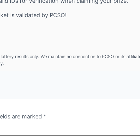
lid IDs for verification when claiming your prize.
ket is validated by PCSO!
ottery results only. We maintain no connection to PCSO or its affiliat
ly.
ields are marked
*