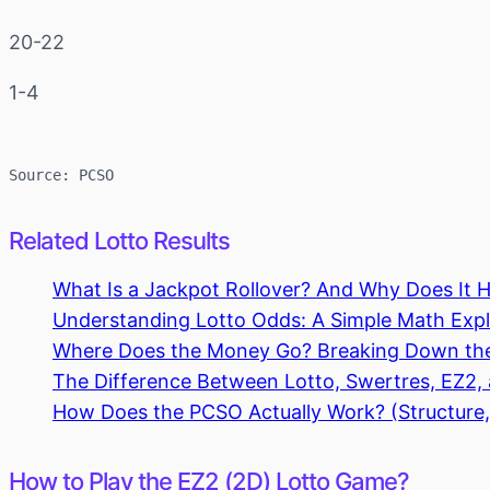
20-22
1-4
Source: PCSO
Related Lotto Results
What Is a Jackpot Rollover? And Why Does It 
Understanding Lotto Odds: A Simple Math Expla
Where Does the Money Go? Breaking Down th
The Difference Between Lotto, Swertres, EZ2
How Does the PCSO Actually Work? (Structure,
How to Play the EZ2 (2D) Lotto Game?