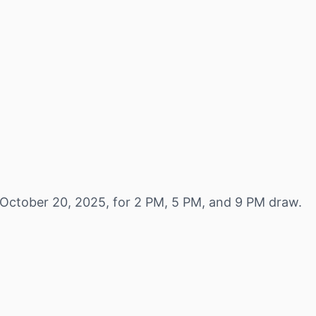
 October 20, 2025, for 2 PM, 5 PM, and 9 PM draw.