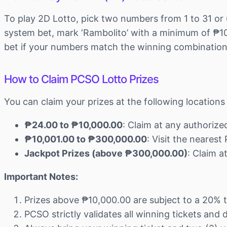
To play 2D Lotto, pick two numbers from 1 to 31 or
system bet, mark ‘Rambolito’ with a minimum of ₱10
bet if your numbers match the winning combination 
How to Claim PCSO Lotto Prizes
You can claim your prizes at the following locatio
₱24.00 to ₱10,000.00
: Claim at any authoriz
₱10,001.00 to ₱300,000.00
: Visit the neares
Jackpot Prizes (above ₱300,000.00)
: Claim 
Important Notes:
Prizes above ₱10,000.00 are subject to a 20% 
PCSO strictly validates all winning tickets and