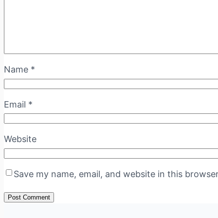
Name
*
Email
*
Website
Save my name, email, and website in this browser