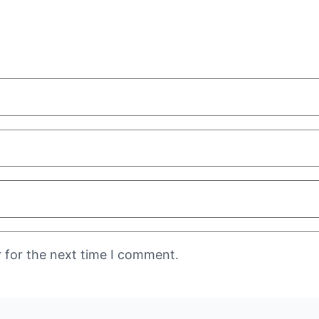
 for the next time I comment.