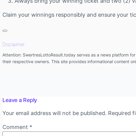
Always bring your winning ticket and two (2) va
Claim your winnings responsibly and ensure your tic
Disclaimer
Attention: SwertresLottoResult.today serves as a news platform for l
their respective owners. This site provides informational content on
Leave a Reply
Your email address will not be published.
Required f
Comment
*