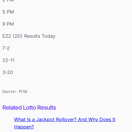
5 PM
9 PM
EZ2 (2D) Results Today
7-2
22-11
3-20
Source: PCSO
Related Lotto Results
What Is a Jackpot Rollover? And Why Does It
Happen?