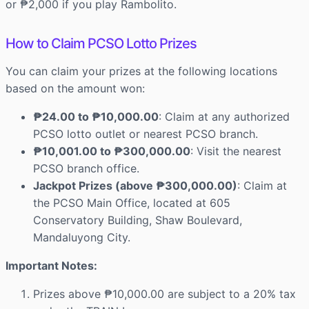
or ₱2,000 if you play Rambolito.
How to Claim PCSO Lotto Prizes
You can claim your prizes at the following locations
based on the amount won:
₱24.00 to ₱10,000.00
: Claim at any authorized
PCSO lotto outlet or nearest PCSO branch.
₱10,001.00 to ₱300,000.00
: Visit the nearest
PCSO branch office.
Jackpot Prizes (above ₱300,000.00)
: Claim at
the PCSO Main Office, located at 605
Conservatory Building, Shaw Boulevard,
Mandaluyong City.
Important Notes:
Prizes above ₱10,000.00 are subject to a 20% tax