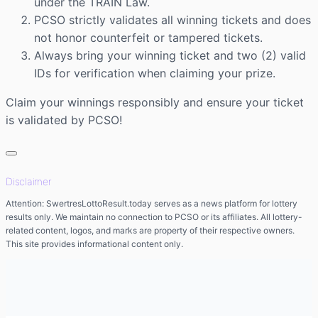
under the TRAIN Law.
PCSO strictly validates all winning tickets and does
not honor counterfeit or tampered tickets.
Always bring your winning ticket and two (2) valid
IDs for verification when claiming your prize.
Claim your winnings responsibly and ensure your ticket
is validated by PCSO!
Disclaimer
Attention: SwertresLottoResult.today serves as a news platform for lottery
results only. We maintain no connection to PCSO or its affiliates. All lottery-
related content, logos, and marks are property of their respective owners.
This site provides informational content only.