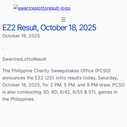
EZ2 Result, October 18, 2025
October 18, 2025
.
SwertresLottoResult
The Philippine Charity Sweepstakes Office (PCSO)
announces the EZ2 (2D) lotto results today, Saturday,
October 18, 2025, for 2 PM, 5 PM, and 9 PM draw. PCSO
is also conducting 3D, 6D, 6/42, 6/55 & STL games in
the Philippines.