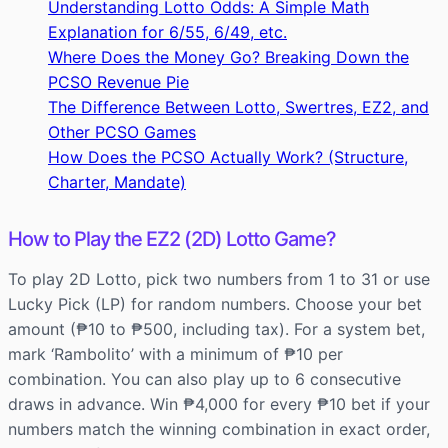
Understanding Lotto Odds: A Simple Math
Explanation for 6/55, 6/49, etc.
Where Does the Money Go? Breaking Down the
PCSO Revenue Pie
The Difference Between Lotto, Swertres, EZ2, and
Other PCSO Games
How Does the PCSO Actually Work? (Structure,
Charter, Mandate)
How to Play the EZ2 (2D) Lotto Game?
To play 2D Lotto, pick two numbers from 1 to 31 or use
Lucky Pick (LP) for random numbers. Choose your bet
amount (₱10 to ₱500, including tax). For a system bet,
mark ‘Rambolito’ with a minimum of ₱10 per
combination. You can also play up to 6 consecutive
draws in advance. Win ₱4,000 for every ₱10 bet if your
numbers match the winning combination in exact order,