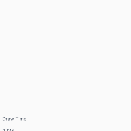
Draw Time
2 PM