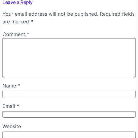
Leave a Reply
Your email address will not be published.
Required fields
are marked
*
Comment
*
Name
*
Email
*
Website