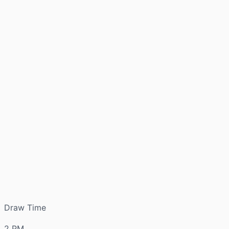
Draw Time
2 PM