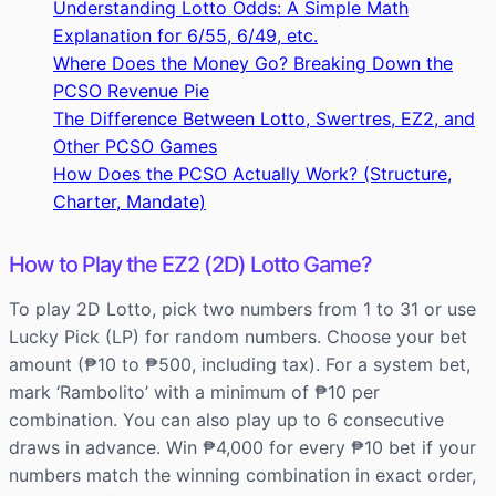
Understanding Lotto Odds: A Simple Math
Explanation for 6/55, 6/49, etc.
Where Does the Money Go? Breaking Down the
PCSO Revenue Pie
The Difference Between Lotto, Swertres, EZ2, and
Other PCSO Games
How Does the PCSO Actually Work? (Structure,
Charter, Mandate)
How to Play the EZ2 (2D) Lotto Game?
To play 2D Lotto, pick two numbers from 1 to 31 or use
Lucky Pick (LP) for random numbers. Choose your bet
amount (₱10 to ₱500, including tax). For a system bet,
mark ‘Rambolito’ with a minimum of ₱10 per
combination. You can also play up to 6 consecutive
draws in advance. Win ₱4,000 for every ₱10 bet if your
numbers match the winning combination in exact order,