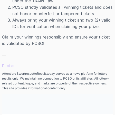
under the TRAIN Law.
PCSO strictly validates all winning tickets and does
not honor counterfeit or tampered tickets.
Always bring your winning ticket and two (2) valid
IDs for verification when claiming your prize.
Claim your winnings responsibly and ensure your ticket
is validated by PCSO!
Disclaimer
Attention: SwertresLottoResult.today serves as a news platform for lottery
results only. We maintain no connection to PCSO or its affiliates. All lottery-
related content, logos, and marks are property of their respective owners.
This site provides informational content only.