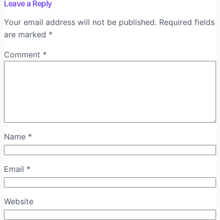
Leave a Reply
Your email address will not be published.
Required fields
are marked
*
Comment
*
Name
*
Email
*
Website