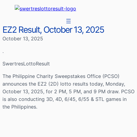
EZ2 Result, October 13, 2025
October 13, 2025
.
SwertresLottoResult
The Philippine Charity Sweepstakes Office (PCSO)
announces the EZ2 (2D) lotto results today, Monday,
October 13, 2025, for 2 PM, 5 PM, and 9 PM draw. PCSO
is also conducting 3D, 4D, 6/45, 6/55 & STL games in
the Philippines.