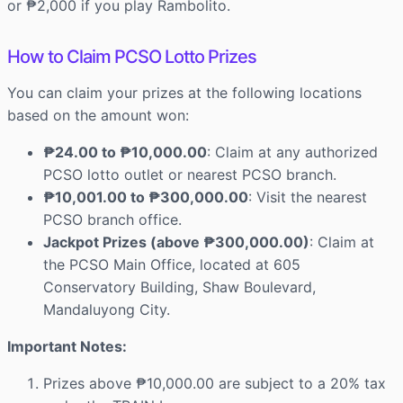
or ₱2,000 if you play Rambolito.
How to Claim PCSO Lotto Prizes
You can claim your prizes at the following locations
based on the amount won:
₱24.00 to ₱10,000.00
: Claim at any authorized
PCSO lotto outlet or nearest PCSO branch.
₱10,001.00 to ₱300,000.00
: Visit the nearest
PCSO branch office.
Jackpot Prizes (above ₱300,000.00)
: Claim at
the PCSO Main Office, located at 605
Conservatory Building, Shaw Boulevard,
Mandaluyong City.
Important Notes:
Prizes above ₱10,000.00 are subject to a 20% tax