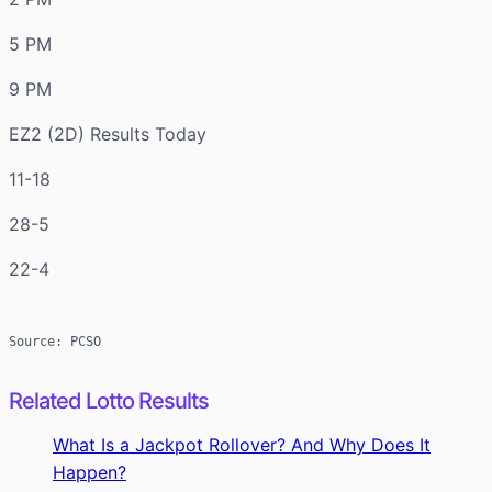
5 PM
9 PM
EZ2 (2D) Results Today
11-18
28-5
22-4
Source: PCSO
Related Lotto Results
What Is a Jackpot Rollover? And Why Does It
Happen?