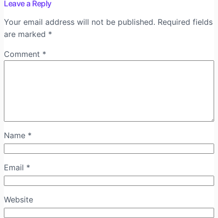
Leave a Reply
Your email address will not be published.
Required fields
are marked
*
Comment
*
Name
*
Email
*
Website