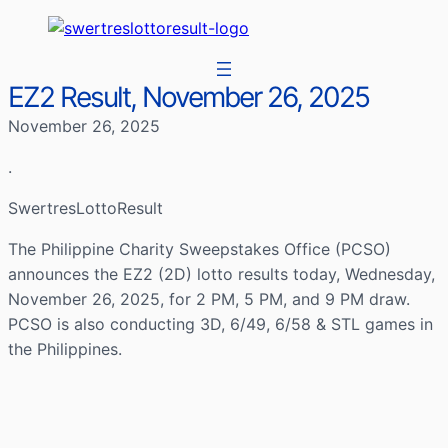
EZ2 Result, November 26, 2025
November 26, 2025
.
SwertresLottoResult
The Philippine Charity Sweepstakes Office (PCSO)
announces the EZ2 (2D) lotto results today, Wednesday,
November 26, 2025, for 2 PM, 5 PM, and 9 PM draw.
PCSO is also conducting 3D, 6/49, 6/58 & STL games in
the Philippines.