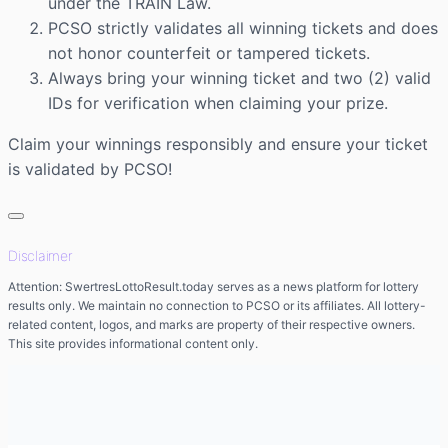
under the TRAIN Law.
PCSO strictly validates all winning tickets and does
not honor counterfeit or tampered tickets.
Always bring your winning ticket and two (2) valid
IDs for verification when claiming your prize.
Claim your winnings responsibly and ensure your ticket
is validated by PCSO!
Disclaimer
Attention: SwertresLottoResult.today serves as a news platform for lottery
results only. We maintain no connection to PCSO or its affiliates. All lottery-
related content, logos, and marks are property of their respective owners.
This site provides informational content only.