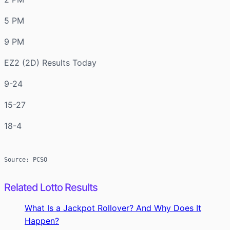
5 PM
9 PM
EZ2 (2D) Results Today
9-24
15-27
18-4
Source: PCSO
Related Lotto Results
What Is a Jackpot Rollover? And Why Does It
Happen?