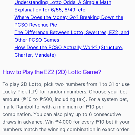
Understanding Lotto Odds: A Simple Math
Explanation for 6/55, 6/49, etc.
Where Does the Money Go? Breaking Down the
PCSO Revenue Pie
The Difference Between Lotto, Swertres, EZ2, and
Other PCSO Games
How Does the PCSO Actually Work? (Structure,
Charter, Mandate)
How to Play the EZ2 (2D) Lotto Game?
To play 2D Lotto, pick two numbers from 1 to 31 or use
Lucky Pick (LP) for random numbers. Choose your bet
amount (₱10 to ₱500, including tax). For a system bet,
mark ‘Rambolito’ with a minimum of ₱10 per
combination. You can also play up to 6 consecutive
draws in advance. Win ₱4,000 for every ₱10 bet if your
numbers match the winning combination in exact order,