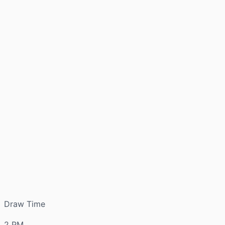
Draw Time
2 PM