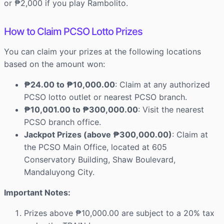
or ₱2,000 if you play Rambolito.
How to Claim PCSO Lotto Prizes
You can claim your prizes at the following locations
based on the amount won:
₱24.00 to ₱10,000.00
: Claim at any authorized
PCSO lotto outlet or nearest PCSO branch.
₱10,001.00 to ₱300,000.00
: Visit the nearest
PCSO branch office.
Jackpot Prizes (above ₱300,000.00)
: Claim at
the PCSO Main Office, located at 605
Conservatory Building, Shaw Boulevard,
Mandaluyong City.
Important Notes:
Prizes above ₱10,000.00 are subject to a 20% tax