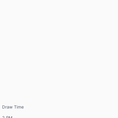
Draw Time
2 PM