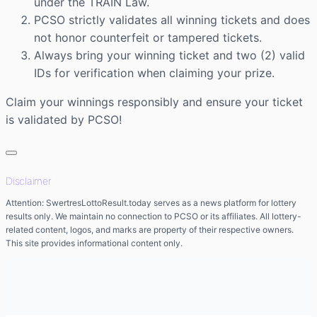
under the TRAIN Law.
PCSO strictly validates all winning tickets and does
not honor counterfeit or tampered tickets.
Always bring your winning ticket and two (2) valid
IDs for verification when claiming your prize.
Claim your winnings responsibly and ensure your ticket
is validated by PCSO!
Disclaimer
Attention: SwertresLottoResult.today serves as a news platform for lottery
results only. We maintain no connection to PCSO or its affiliates. All lottery-
related content, logos, and marks are property of their respective owners.
This site provides informational content only.