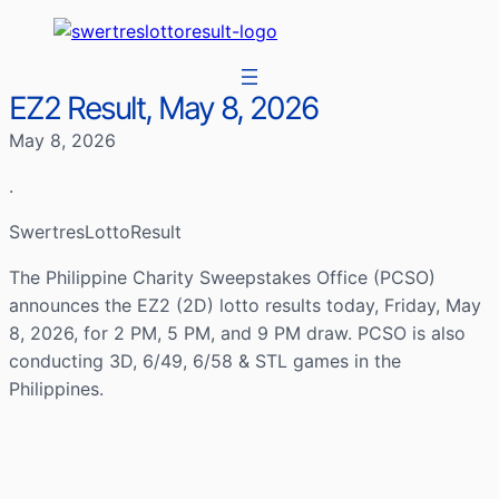
EZ2 Result, May 8, 2026
May 8, 2026
.
SwertresLottoResult
The Philippine Charity Sweepstakes Office (PCSO)
announces the EZ2 (2D) lotto results today, Friday, May
8, 2026, for 2 PM, 5 PM, and 9 PM draw. PCSO is also
conducting 3D, 6/49, 6/58 & STL games in the
Philippines.