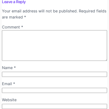
Leave a Reply
Your email address will not be published.
Required fields
are marked
*
Comment
*
Name
*
Email
*
Website