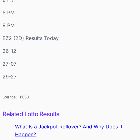
5 PM
9 PM
EZ2 (2D) Results Today
26-12
27-07
29-27
Source: PCSO
Related Lotto Results
What Is a Jackpot Rollover? And Why Does It
Happen?