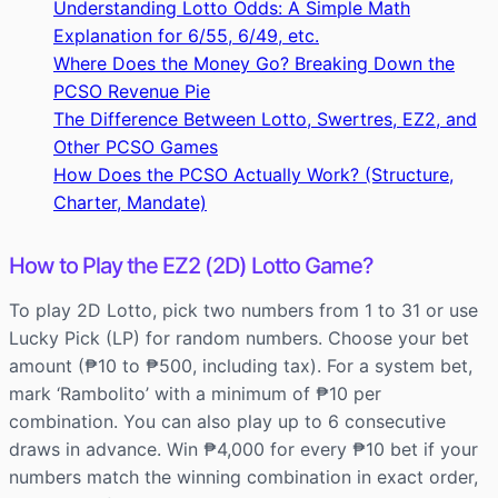
Understanding Lotto Odds: A Simple Math
Explanation for 6/55, 6/49, etc.
Where Does the Money Go? Breaking Down the
PCSO Revenue Pie
The Difference Between Lotto, Swertres, EZ2, and
Other PCSO Games
How Does the PCSO Actually Work? (Structure,
Charter, Mandate)
How to Play the EZ2 (2D) Lotto Game?
To play 2D Lotto, pick two numbers from 1 to 31 or use
Lucky Pick (LP) for random numbers. Choose your bet
amount (₱10 to ₱500, including tax). For a system bet,
mark ‘Rambolito’ with a minimum of ₱10 per
combination. You can also play up to 6 consecutive
draws in advance. Win ₱4,000 for every ₱10 bet if your
numbers match the winning combination in exact order,