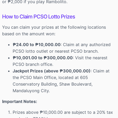
or ₱2,000 if you play Rambolito.
How to Claim PCSO Lotto Prizes
You can claim your prizes at the following locations
based on the amount won:
₱24.00 to ₱10,000.00
: Claim at any authorized
PCSO lotto outlet or nearest PCSO branch.
₱10,001.00 to ₱300,000.00
: Visit the nearest
PCSO branch office.
Jackpot Prizes (above ₱300,000.00)
: Claim at
the PCSO Main Office, located at 605
Conservatory Building, Shaw Boulevard,
Mandaluyong City.
Important Notes:
Prizes above ₱10,000.00 are subject to a 20% tax