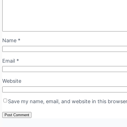
Name
*
Email
*
Website
Save my name, email, and website in this browser