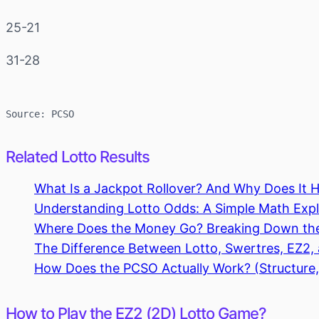
25-21
31-28
Source: PCSO
Related Lotto Results
What Is a Jackpot Rollover? And Why Does It 
Understanding Lotto Odds: A Simple Math Expla
Where Does the Money Go? Breaking Down th
The Difference Between Lotto, Swertres, EZ2
How Does the PCSO Actually Work? (Structure,
How to Play the EZ2 (2D) Lotto Game?