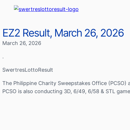
EZ2 Result, March 26, 2026
March 26, 2026
.
SwertresLottoResult
The Philippine Charity Sweepstakes Office (PCSO) a
PCSO is also conducting 3D, 6/49, 6/58 & STL games 