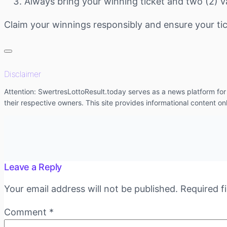
Always bring your winning ticket and two (2) va
Claim your winnings responsibly and ensure your tic
Disclaimer
Attention: SwertresLottoResult.today serves as a news platform for l
their respective owners. This site provides informational content on
Leave a Reply
Your email address will not be published.
Required f
Comment
*