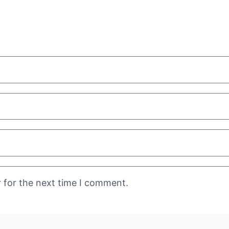
 for the next time I comment.