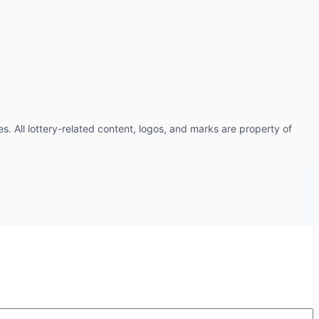
es. All lottery-related content, logos, and marks are property of