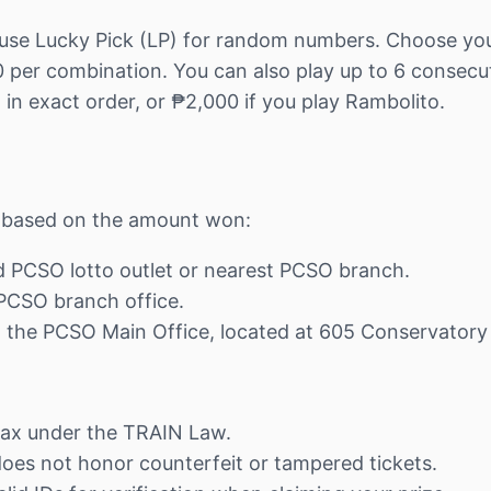
 use Lucky Pick (LP) for random numbers. Choose you
 per combination. You can also play up to 6 consecu
in exact order, or ₱2,000 if you play Rambolito.
ns based on the amount won:
ed PCSO lotto outlet or nearest PCSO branch.
t PCSO branch office.
at the PCSO Main Office, located at 605 Conservatory
tax under the TRAIN Law.
 does not honor counterfeit or tampered tickets.