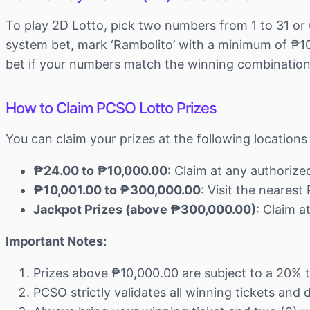
To play 2D Lotto, pick two numbers from 1 to 31 or
system bet, mark ‘Rambolito’ with a minimum of ₱10
bet if your numbers match the winning combination 
How to Claim PCSO Lotto Prizes
You can claim your prizes at the following locatio
₱24.00 to ₱10,000.00
: Claim at any authoriz
₱10,001.00 to ₱300,000.00
: Visit the neares
Jackpot Prizes (above ₱300,000.00)
: Claim 
Important Notes:
Prizes above ₱10,000.00 are subject to a 20% 
PCSO strictly validates all winning tickets and