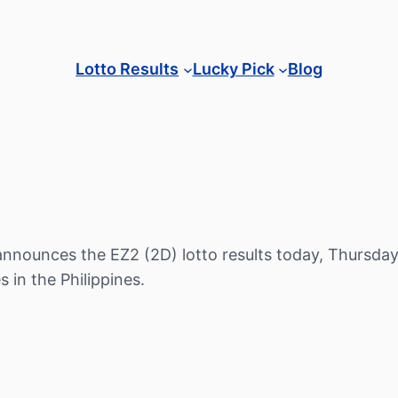
Lotto Results
Lucky Pick
Blog
nnounces the EZ2 (2D) lotto results today, Thursday
in the Philippines.