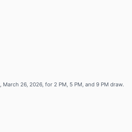
, March 26, 2026, for 2 PM, 5 PM, and 9 PM draw.