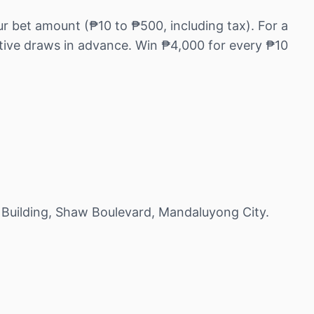
r bet amount (₱10 to ₱500, including tax). For a
tive draws in advance. Win ₱4,000 for every ₱10
 Building, Shaw Boulevard, Mandaluyong City.