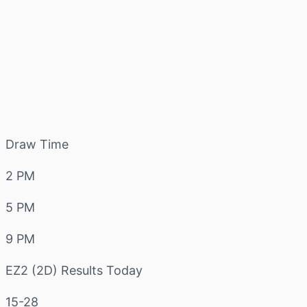
Draw Time
2 PM
5 PM
9 PM
EZ2 (2D) Results Today
15-28