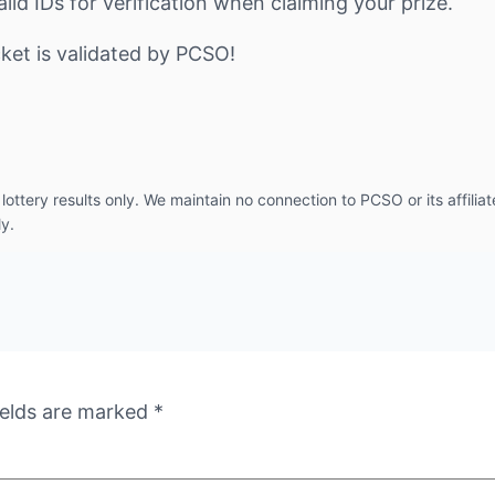
lid IDs for verification when claiming your prize.
ket is validated by PCSO!
ottery results only. We maintain no connection to PCSO or its affiliat
ly.
ields are marked
*