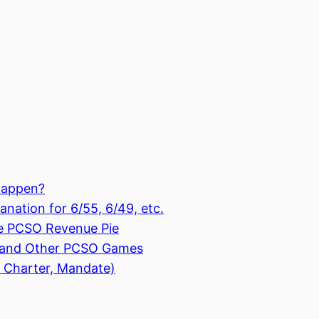
Happen?
nation for 6/55, 6/49, etc.
e PCSO Revenue Pie
, and Other PCSO Games
 Charter, Mandate)