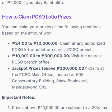
or ₱2,000 if you play Rambolito.
How to Claim PCSO Lotto Prizes
You can claim your prizes at the following locations
based on the amount won:
₱24.00 to ₱10,000.00
: Claim at any authorized
PCSO lotto outlet or nearest PCSO branch.
₱10,001.00 to ₱300,000.00
: Visit the nearest
PCSO branch office.
Jackpot Prizes (above ₱300,000.00)
: Claim at
the PCSO Main Office, located at 605
Conservatory Building, Shaw Boulevard,
Mandaluyong City.
Important Notes:
Prizes above ₱10,000.00 are subject to a 20% tax