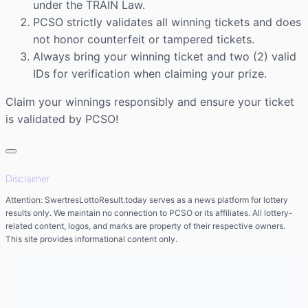
under the TRAIN Law.
PCSO strictly validates all winning tickets and does
not honor counterfeit or tampered tickets.
Always bring your winning ticket and two (2) valid
IDs for verification when claiming your prize.
Claim your winnings responsibly and ensure your ticket
is validated by PCSO!
Disclaimer
Attention: SwertresLottoResult.today serves as a news platform for lottery
results only. We maintain no connection to PCSO or its affiliates. All lottery-
related content, logos, and marks are property of their respective owners.
This site provides informational content only.