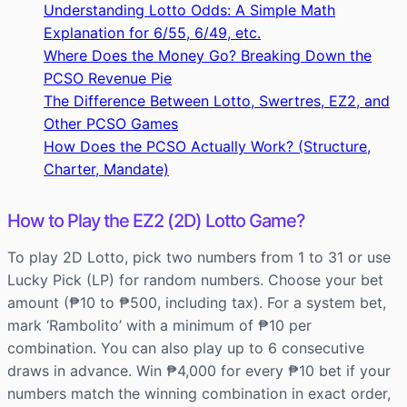
Understanding Lotto Odds: A Simple Math
Explanation for 6/55, 6/49, etc.
Where Does the Money Go? Breaking Down the
PCSO Revenue Pie
The Difference Between Lotto, Swertres, EZ2, and
Other PCSO Games
How Does the PCSO Actually Work? (Structure,
Charter, Mandate)
How to Play the EZ2 (2D) Lotto Game?
To play 2D Lotto, pick two numbers from 1 to 31 or use
Lucky Pick (LP) for random numbers. Choose your bet
amount (₱10 to ₱500, including tax). For a system bet,
mark ‘Rambolito’ with a minimum of ₱10 per
combination. You can also play up to 6 consecutive
draws in advance. Win ₱4,000 for every ₱10 bet if your
numbers match the winning combination in exact order,