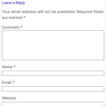
Leave a Reply
Your email address will not be published.
Required fields
are marked
*
Comment
*
Name
*
Email
*
Website