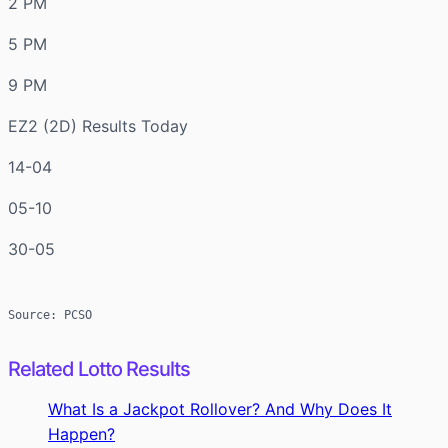
2 PM
5 PM
9 PM
EZ2 (2D) Results Today
14-04
05-10
30-05
Source: PCSO
Related Lotto Results
What Is a Jackpot Rollover? And Why Does It
Happen?