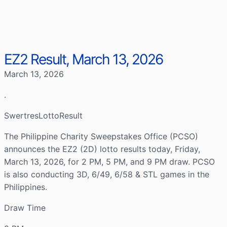
EZ2 Result, March 13, 2026
March 13, 2026
.
SwertresLottoResult
The Philippine Charity Sweepstakes Office (PCSO)
announces the EZ2 (2D) lotto results today, Friday,
March 13, 2026, for 2 PM, 5 PM, and 9 PM draw. PCSO
is also conducting 3D, 6/49, 6/58 & STL games in the
Philippines.
Draw Time