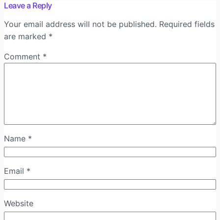
Leave a Reply
Your email address will not be published.
Required fields
are marked
*
Comment
*
Name
*
Email
*
Website