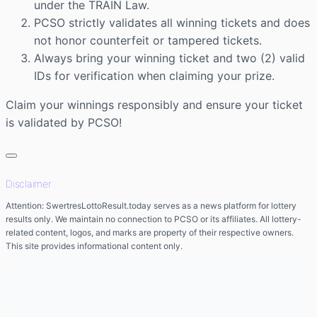
under the TRAIN Law.
PCSO strictly validates all winning tickets and does
not honor counterfeit or tampered tickets.
Always bring your winning ticket and two (2) valid
IDs for verification when claiming your prize.
Claim your winnings responsibly and ensure your ticket
is validated by PCSO!
Disclaimer
Attention: SwertresLottoResult.today serves as a news platform for lottery
results only. We maintain no connection to PCSO or its affiliates. All lottery-
related content, logos, and marks are property of their respective owners.
This site provides informational content only.