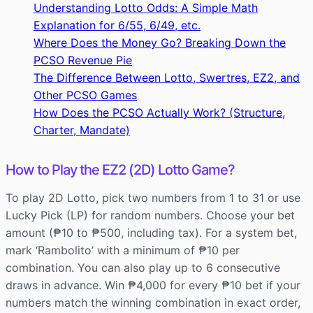
Understanding Lotto Odds: A Simple Math
Explanation for 6/55, 6/49, etc.
Where Does the Money Go? Breaking Down the
PCSO Revenue Pie
The Difference Between Lotto, Swertres, EZ2, and
Other PCSO Games
How Does the PCSO Actually Work? (Structure,
Charter, Mandate)
How to Play the EZ2 (2D) Lotto Game?
To play 2D Lotto, pick two numbers from 1 to 31 or use
Lucky Pick (LP) for random numbers. Choose your bet
amount (₱10 to ₱500, including tax). For a system bet,
mark ‘Rambolito’ with a minimum of ₱10 per
combination. You can also play up to 6 consecutive
draws in advance. Win ₱4,000 for every ₱10 bet if your
numbers match the winning combination in exact order,