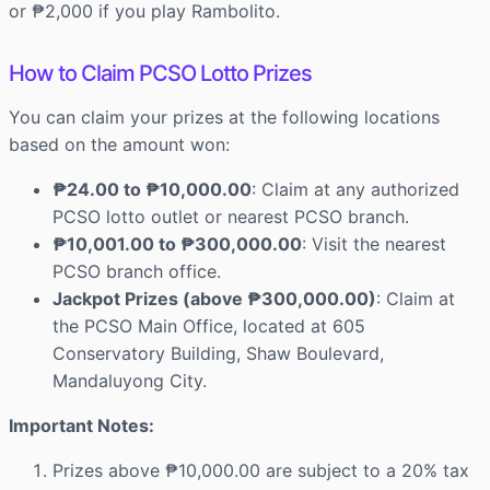
or ₱2,000 if you play Rambolito.
How to Claim PCSO Lotto Prizes
You can claim your prizes at the following locations
based on the amount won:
₱24.00 to ₱10,000.00
: Claim at any authorized
PCSO lotto outlet or nearest PCSO branch.
₱10,001.00 to ₱300,000.00
: Visit the nearest
PCSO branch office.
Jackpot Prizes (above ₱300,000.00)
: Claim at
the PCSO Main Office, located at 605
Conservatory Building, Shaw Boulevard,
Mandaluyong City.
Important Notes:
Prizes above ₱10,000.00 are subject to a 20% tax