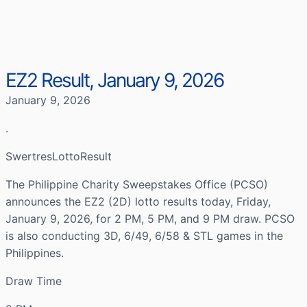
EZ2 Result, January 9, 2026
January 9, 2026
.
SwertresLottoResult
The Philippine Charity Sweepstakes Office (PCSO)
announces the EZ2 (2D) lotto results today, Friday,
January 9, 2026, for 2 PM, 5 PM, and 9 PM draw. PCSO
is also conducting 3D, 6/49, 6/58 & STL games in the
Philippines.
Draw Time