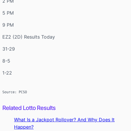
2 PM
5 PM
9 PM
EZ2 (2D) Results Today
31-29
8-5
1-22
Source: PCSO
Related Lotto Results
What Is a Jackpot Rollover? And Why Does It
Happen?