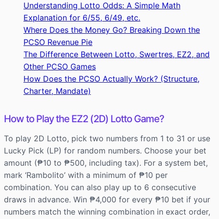
Understanding Lotto Odds: A Simple Math
Explanation for 6/55, 6/49, etc.
Where Does the Money Go? Breaking Down the
PCSO Revenue Pie
The Difference Between Lotto, Swertres, EZ2, and
Other PCSO Games
How Does the PCSO Actually Work? (Structure,
Charter, Mandate)
How to Play the EZ2 (2D) Lotto Game?
To play 2D Lotto, pick two numbers from 1 to 31 or use
Lucky Pick (LP) for random numbers. Choose your bet
amount (₱10 to ₱500, including tax). For a system bet,
mark ‘Rambolito’ with a minimum of ₱10 per
combination. You can also play up to 6 consecutive
draws in advance. Win ₱4,000 for every ₱10 bet if your
numbers match the winning combination in exact order,