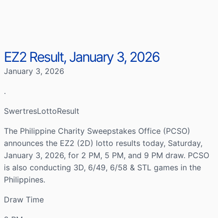
EZ2 Result, January 3, 2026
January 3, 2026
.
SwertresLottoResult
The Philippine Charity Sweepstakes Office (PCSO)
announces the EZ2 (2D) lotto results today, Saturday,
January 3, 2026, for 2 PM, 5 PM, and 9 PM draw. PCSO
is also conducting 3D, 6/49, 6/58 & STL games in the
Philippines.
Draw Time