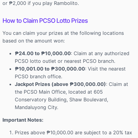
or ₱2,000 if you play Rambolito.
How to Claim PCSO Lotto Prizes
You can claim your prizes at the following locations
based on the amount won:
₱24.00 to ₱10,000.00
: Claim at any authorized
PCSO lotto outlet or nearest PCSO branch.
₱10,001.00 to ₱300,000.00
: Visit the nearest
PCSO branch office.
Jackpot Prizes (above ₱300,000.00)
: Claim at
the PCSO Main Office, located at 605
Conservatory Building, Shaw Boulevard,
Mandaluyong City.
Important Notes:
Prizes above ₱10,000.00 are subject to a 20% tax