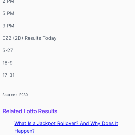
2 PM
5 PM
9 PM
EZ2 (2D) Results Today
5-27
18-9
17-31
Source: PCSO
Related Lotto Results
What Is a Jackpot Rollover? And Why Does It
Happen?