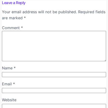
Leave a Reply
Your email address will not be published.
Required fields
are marked
*
Comment
*
Name
*
Email
*
Website