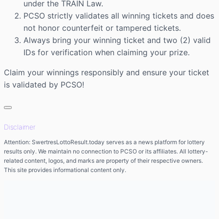
under the TRAIN Law.
PCSO strictly validates all winning tickets and does
not honor counterfeit or tampered tickets.
Always bring your winning ticket and two (2) valid
IDs for verification when claiming your prize.
Claim your winnings responsibly and ensure your ticket
is validated by PCSO!
Disclaimer
Attention: SwertresLottoResult.today serves as a news platform for lottery
results only. We maintain no connection to PCSO or its affiliates. All lottery-
related content, logos, and marks are property of their respective owners.
This site provides informational content only.