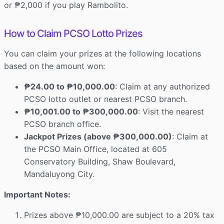
or ₱2,000 if you play Rambolito.
How to Claim PCSO Lotto Prizes
You can claim your prizes at the following locations
based on the amount won:
₱24.00 to ₱10,000.00
: Claim at any authorized
PCSO lotto outlet or nearest PCSO branch.
₱10,001.00 to ₱300,000.00
: Visit the nearest
PCSO branch office.
Jackpot Prizes (above ₱300,000.00)
: Claim at
the PCSO Main Office, located at 605
Conservatory Building, Shaw Boulevard,
Mandaluyong City.
Important Notes:
Prizes above ₱10,000.00 are subject to a 20% tax