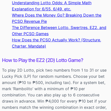
Understanding Lotto Odds: A Simple Math
Explanation for 6/55, 6/49, etc.
Where Does the Money Go? Breaking Down the
PCSO Revenue Pie
The Difference Between Lotto, Swertres, EZ2, and
Other PCSO Games
How Does the PCSO Actually Work? (Structure,
Charter, Mandate)
How to Play the EZ2 (2D) Lotto Game?
To play 2D Lotto, pick two numbers from 1 to 31 or use
Lucky Pick (LP) for random numbers. Choose your bet
amount (₱10 to ₱500, including tax). For a system bet,
mark ‘Rambolito’ with a minimum of ₱10 per
combination. You can also play up to 6 consecutive
draws in advance. Win ₱4,000 for every ₱10 bet if your
numbers match the winning combination in exact order,