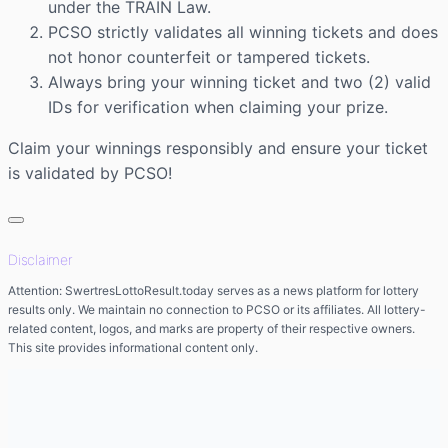
under the TRAIN Law.
PCSO strictly validates all winning tickets and does
not honor counterfeit or tampered tickets.
Always bring your winning ticket and two (2) valid
IDs for verification when claiming your prize.
Claim your winnings responsibly and ensure your ticket
is validated by PCSO!
Disclaimer
Attention: SwertresLottoResult.today serves as a news platform for lottery
results only. We maintain no connection to PCSO or its affiliates. All lottery-
related content, logos, and marks are property of their respective owners.
This site provides informational content only.