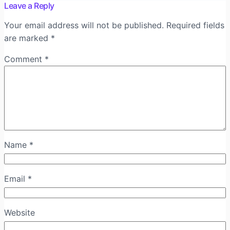
Leave a Reply
Your email address will not be published.
Required fields
are marked
*
Comment
*
Name
*
Email
*
Website