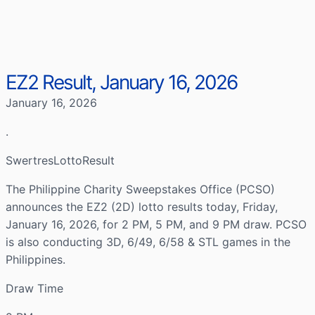
EZ2 Result, January 16, 2026
January 16, 2026
.
SwertresLottoResult
The Philippine Charity Sweepstakes Office (PCSO)
announces the EZ2 (2D) lotto results today, Friday,
January 16, 2026, for 2 PM, 5 PM, and 9 PM draw. PCSO
is also conducting 3D, 6/49, 6/58 & STL games in the
Philippines.
Draw Time