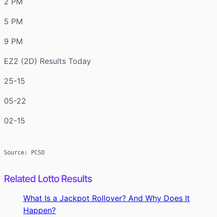
2 PM
5 PM
9 PM
EZ2 (2D) Results Today
25-15
05-22
02-15
Source: PCSO
Related Lotto Results
What Is a Jackpot Rollover? And Why Does It
Happen?