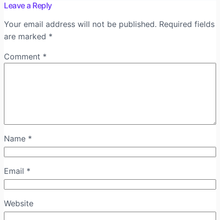
Leave a Reply
Your email address will not be published.
Required fields
are marked
*
Comment
*
Name
*
Email
*
Website