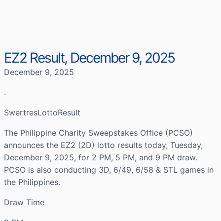
EZ2 Result, December 9, 2025
December 9, 2025
.
SwertresLottoResult
The Philippine Charity Sweepstakes Office (PCSO)
announces the EZ2 (2D) lotto results today, Tuesday,
December 9, 2025, for 2 PM, 5 PM, and 9 PM draw.
PCSO is also conducting 3D, 6/49, 6/58 & STL games in
the Philippines.
Draw Time