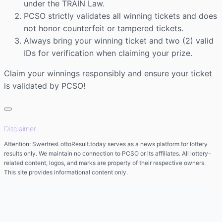
under the TRAIN Law.
PCSO strictly validates all winning tickets and does
not honor counterfeit or tampered tickets.
Always bring your winning ticket and two (2) valid
IDs for verification when claiming your prize.
Claim your winnings responsibly and ensure your ticket
is validated by PCSO!
Disclaimer
Attention: SwertresLottoResult.today serves as a news platform for lottery
results only. We maintain no connection to PCSO or its affiliates. All lottery-
related content, logos, and marks are property of their respective owners.
This site provides informational content only.