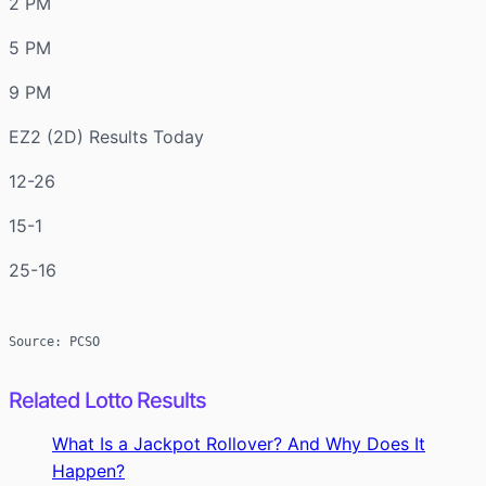
2 PM
5 PM
9 PM
EZ2 (2D) Results Today
12-26
15-1
25-16
Source: PCSO
Related Lotto Results
What Is a Jackpot Rollover? And Why Does It
Happen?