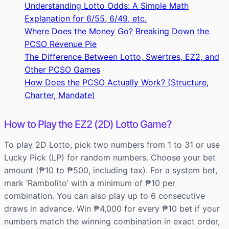
Understanding Lotto Odds: A Simple Math
Explanation for 6/55, 6/49, etc.
Where Does the Money Go? Breaking Down the
PCSO Revenue Pie
The Difference Between Lotto, Swertres, EZ2, and
Other PCSO Games
How Does the PCSO Actually Work? (Structure,
Charter, Mandate)
How to Play the EZ2 (2D) Lotto Game?
To play 2D Lotto, pick two numbers from 1 to 31 or use
Lucky Pick (LP) for random numbers. Choose your bet
amount (₱10 to ₱500, including tax). For a system bet,
mark ‘Rambolito’ with a minimum of ₱10 per
combination. You can also play up to 6 consecutive
draws in advance. Win ₱4,000 for every ₱10 bet if your
numbers match the winning combination in exact order,