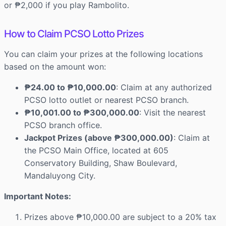
or ₱2,000 if you play Rambolito.
How to Claim PCSO Lotto Prizes
You can claim your prizes at the following locations
based on the amount won:
₱24.00 to ₱10,000.00
: Claim at any authorized
PCSO lotto outlet or nearest PCSO branch.
₱10,001.00 to ₱300,000.00
: Visit the nearest
PCSO branch office.
Jackpot Prizes (above ₱300,000.00)
: Claim at
the PCSO Main Office, located at 605
Conservatory Building, Shaw Boulevard,
Mandaluyong City.
Important Notes:
Prizes above ₱10,000.00 are subject to a 20% tax