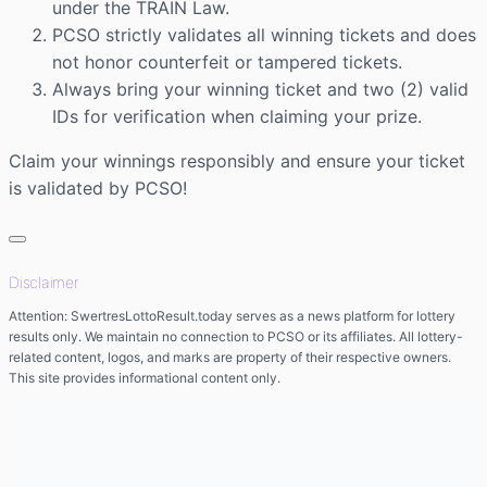
under the TRAIN Law.
PCSO strictly validates all winning tickets and does
not honor counterfeit or tampered tickets.
Always bring your winning ticket and two (2) valid
IDs for verification when claiming your prize.
Claim your winnings responsibly and ensure your ticket
is validated by PCSO!
Disclaimer
Attention: SwertresLottoResult.today serves as a news platform for lottery
results only. We maintain no connection to PCSO or its affiliates. All lottery-
related content, logos, and marks are property of their respective owners.
This site provides informational content only.