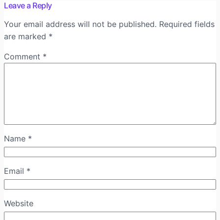
Leave a Reply
Your email address will not be published.
Required fields
are marked
*
Comment
*
Name
*
Email
*
Website