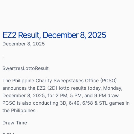
EZ2 Result, December 8, 2025
December 8, 2025
.
SwertresLottoResult
The Philippine Charity Sweepstakes Office (PCSO)
announces the EZ2 (2D) lotto results today, Monday,
December 8, 2025, for 2 PM, 5 PM, and 9 PM draw.
PCSO is also conducting 3D, 6/49, 6/58 & STL games in
the Philippines.
Draw Time