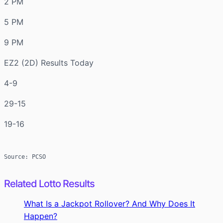
2 PM
5 PM
9 PM
EZ2 (2D) Results Today
4-9
29-15
19-16
Source: PCSO
Related Lotto Results
What Is a Jackpot Rollover? And Why Does It
Happen?