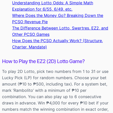
Understanding Lotto Odds: A Simple Math
Explanation for 6/55, 6/49, etc.
Where Does the Money Go? Breaking Down the
PCSO Revenue Pie
The Difference Between Lotto, Swertres, EZ2, and
Other PCSO Games
How Does the PCSO Actually Work? (Structure,
Charter, Mandate)
How to Play the EZ2 (2D) Lotto Game?
To play 2D Lotto, pick two numbers from 1 to 31 or use
Lucky Pick (LP) for random numbers. Choose your bet
amount (₱10 to ₱500, including tax). For a system bet,
mark ‘Rambolito’ with a minimum of ₱10 per
combination. You can also play up to 6 consecutive
draws in advance. Win ₱4,000 for every ₱10 bet if your
numbers match the winning combination in exact order,