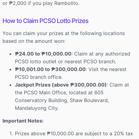
or ₱2,000 if you play Rambolito.
How to Claim PCSO Lotto Prizes
You can claim your prizes at the following locations
based on the amount won:
₱24.00 to ₱10,000.00
: Claim at any authorized
PCSO lotto outlet or nearest PCSO branch.
₱10,001.00 to ₱300,000.00
: Visit the nearest
PCSO branch office.
Jackpot Prizes (above ₱300,000.00)
: Claim at
the PCSO Main Office, located at 605
Conservatory Building, Shaw Boulevard,
Mandaluyong City.
Important Notes:
Prizes above ₱10,000.00 are subject to a 20% tax