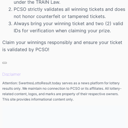
under the TRAIN Law.
PCSO strictly validates all winning tickets and does
not honor counterfeit or tampered tickets.
Always bring your winning ticket and two (2) valid
IDs for verification when claiming your prize.
Claim your winnings responsibly and ensure your ticket
is validated by PCSO!
Disclaimer
Attention: SwertresLottoResult.today serves as a news platform for lottery
results only. We maintain no connection to PCSO or its affiliates. All lottery-
related content, logos, and marks are property of their respective owners.
This site provides informational content only.