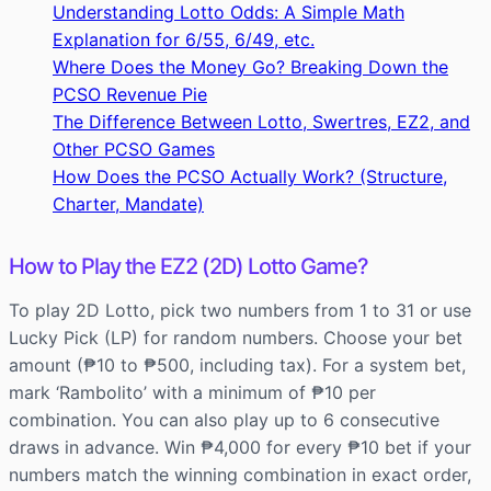
Understanding Lotto Odds: A Simple Math
Explanation for 6/55, 6/49, etc.
Where Does the Money Go? Breaking Down the
PCSO Revenue Pie
The Difference Between Lotto, Swertres, EZ2, and
Other PCSO Games
How Does the PCSO Actually Work? (Structure,
Charter, Mandate)
How to Play the EZ2 (2D) Lotto Game?
To play 2D Lotto, pick two numbers from 1 to 31 or use
Lucky Pick (LP) for random numbers. Choose your bet
amount (₱10 to ₱500, including tax). For a system bet,
mark ‘Rambolito’ with a minimum of ₱10 per
combination. You can also play up to 6 consecutive
draws in advance. Win ₱4,000 for every ₱10 bet if your
numbers match the winning combination in exact order,