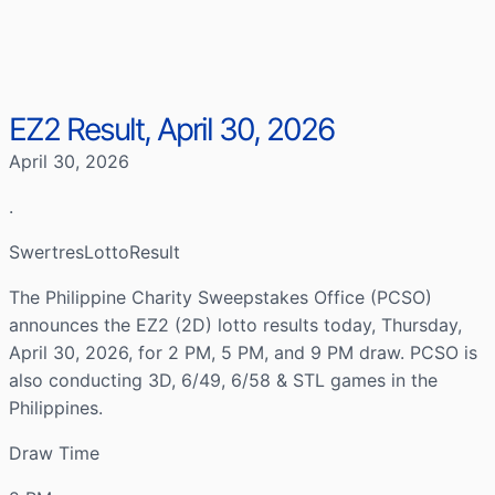
EZ2 Result, April 30, 2026
April 30, 2026
.
SwertresLottoResult
The Philippine Charity Sweepstakes Office (PCSO)
announces the EZ2 (2D) lotto results today, Thursday,
April 30, 2026, for 2 PM, 5 PM, and 9 PM draw. PCSO is
also conducting 3D, 6/49, 6/58 & STL games in the
Philippines.
Draw Time