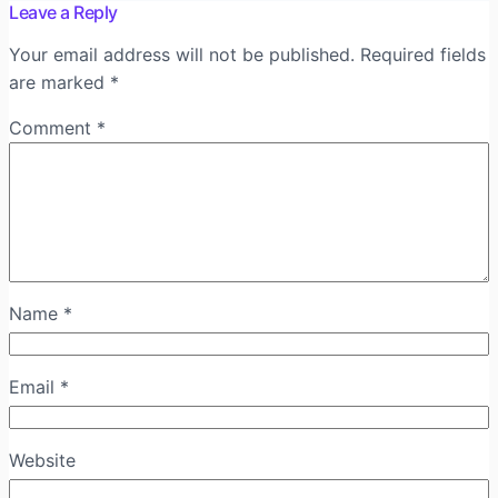
Leave a Reply
Your email address will not be published.
Required fields
are marked
*
Comment
*
Name
*
Email
*
Website