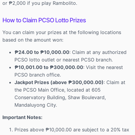
or ₱2,000 if you play Rambolito.
How to Claim PCSO Lotto Prizes
You can claim your prizes at the following locations
based on the amount won:
₱24.00 to ₱10,000.00
: Claim at any authorized
PCSO lotto outlet or nearest PCSO branch.
₱10,001.00 to ₱300,000.00
: Visit the nearest
PCSO branch office.
Jackpot Prizes (above ₱300,000.00)
: Claim at
the PCSO Main Office, located at 605
Conservatory Building, Shaw Boulevard,
Mandaluyong City.
Important Notes:
Prizes above ₱10,000.00 are subject to a 20% tax