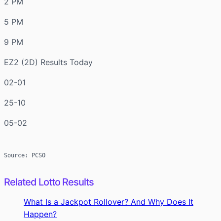
2 PM
5 PM
9 PM
EZ2 (2D) Results Today
02-01
25-10
05-02
Source: PCSO
Related Lotto Results
What Is a Jackpot Rollover? And Why Does It
Happen?