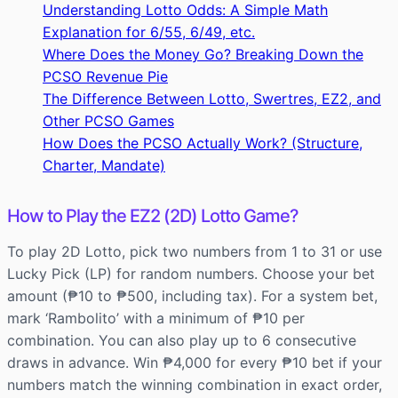
Understanding Lotto Odds: A Simple Math
Explanation for 6/55, 6/49, etc.
Where Does the Money Go? Breaking Down the
PCSO Revenue Pie
The Difference Between Lotto, Swertres, EZ2, and
Other PCSO Games
How Does the PCSO Actually Work? (Structure,
Charter, Mandate)
How to Play the EZ2 (2D) Lotto Game?
To play 2D Lotto, pick two numbers from 1 to 31 or use
Lucky Pick (LP) for random numbers. Choose your bet
amount (₱10 to ₱500, including tax). For a system bet,
mark ‘Rambolito’ with a minimum of ₱10 per
combination. You can also play up to 6 consecutive
draws in advance. Win ₱4,000 for every ₱10 bet if your
numbers match the winning combination in exact order,