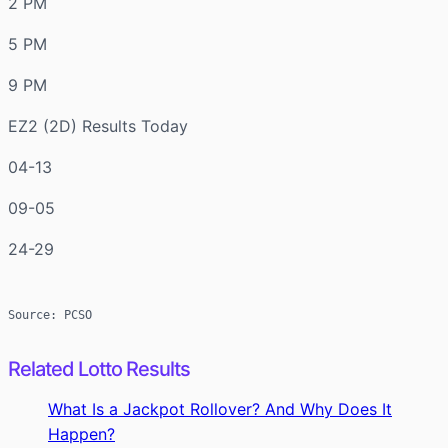
2 PM
5 PM
9 PM
EZ2 (2D) Results Today
04-13
09-05
24-29
Source: PCSO
Related Lotto Results
What Is a Jackpot Rollover? And Why Does It
Happen?