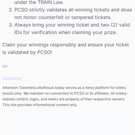
under the TRAIN Law.
PCSO strictly validates all winning tickets and does
not honor counterfeit or tampered tickets.
Always bring your winning ticket and two (2) valid
IDs for verification when claiming your prize.
Claim your winnings responsibly and ensure your ticket
is validated by PCSO!
Disclaimer
Attention: SwertresLottoResult.today serves as a news platform for lottery
results only. We maintain no connection to PCSO or its affiliates. All lottery-
related content, logos, and marks are property of their respective owners.
This site provides informational content only.