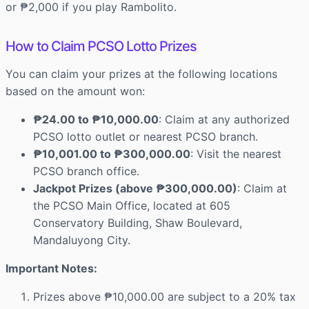
or ₱2,000 if you play Rambolito.
How to Claim PCSO Lotto Prizes
You can claim your prizes at the following locations
based on the amount won:
₱24.00 to ₱10,000.00
: Claim at any authorized
PCSO lotto outlet or nearest PCSO branch.
₱10,001.00 to ₱300,000.00
: Visit the nearest
PCSO branch office.
Jackpot Prizes (above ₱300,000.00)
: Claim at
the PCSO Main Office, located at 605
Conservatory Building, Shaw Boulevard,
Mandaluyong City.
Important Notes:
Prizes above ₱10,000.00 are subject to a 20% tax