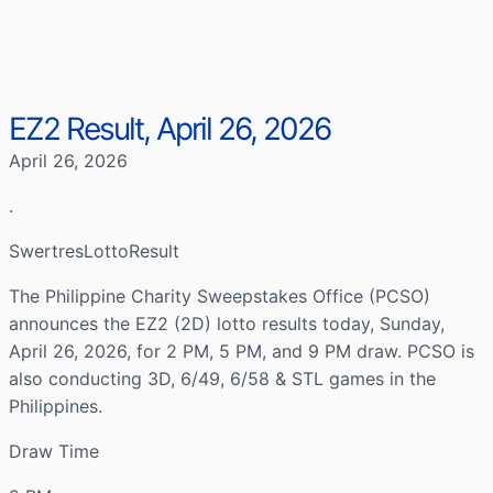
EZ2 Result, April 26, 2026
April 26, 2026
.
SwertresLottoResult
The Philippine Charity Sweepstakes Office (PCSO)
announces the EZ2 (2D) lotto results today, Sunday,
April 26, 2026, for 2 PM, 5 PM, and 9 PM draw. PCSO is
also conducting 3D, 6/49, 6/58 & STL games in the
Philippines.
Draw Time