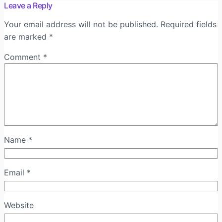
Leave a Reply
Your email address will not be published.
Required fields
are marked
*
Comment
*
Name
*
Email
*
Website