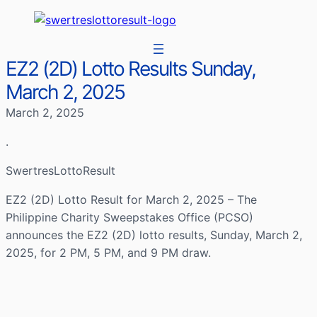
EZ2 (2D) Lotto Results Sunday,
March 2, 2025
March 2, 2025
.
SwertresLottoResult
EZ2 (2D) Lotto Result for March 2, 2025 – The
Philippine Charity Sweepstakes Office (PCSO)
announces the EZ2 (2D) lotto results, Sunday, March 2,
2025, for 2 PM, 5 PM, and 9 PM draw.