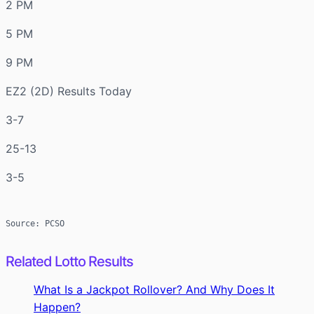
2 PM
5 PM
9 PM
EZ2 (2D) Results Today
3-7
25-13
3-5
Source: PCSO
Related Lotto Results
What Is a Jackpot Rollover? And Why Does It
Happen?