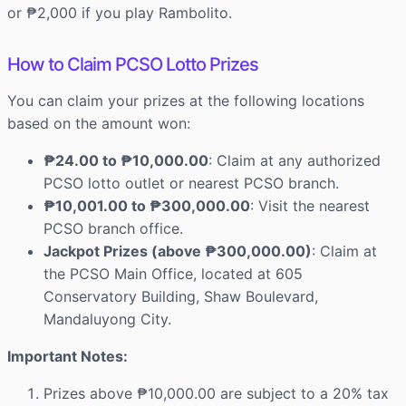
or ₱2,000 if you play Rambolito.
How to Claim PCSO Lotto Prizes
You can claim your prizes at the following locations
based on the amount won:
₱24.00 to ₱10,000.00
: Claim at any authorized
PCSO lotto outlet or nearest PCSO branch.
₱10,001.00 to ₱300,000.00
: Visit the nearest
PCSO branch office.
Jackpot Prizes (above ₱300,000.00)
: Claim at
the PCSO Main Office, located at 605
Conservatory Building, Shaw Boulevard,
Mandaluyong City.
Important Notes:
Prizes above ₱10,000.00 are subject to a 20% tax