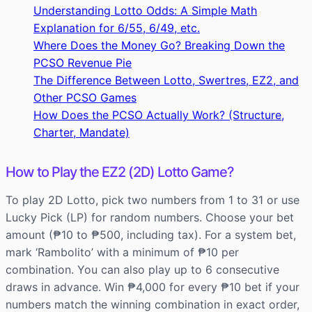
Understanding Lotto Odds: A Simple Math
Explanation for 6/55, 6/49, etc.
Where Does the Money Go? Breaking Down the
PCSO Revenue Pie
The Difference Between Lotto, Swertres, EZ2, and
Other PCSO Games
How Does the PCSO Actually Work? (Structure,
Charter, Mandate)
How to Play the EZ2 (2D) Lotto Game?
To play 2D Lotto, pick two numbers from 1 to 31 or use
Lucky Pick (LP) for random numbers. Choose your bet
amount (₱10 to ₱500, including tax). For a system bet,
mark ‘Rambolito’ with a minimum of ₱10 per
combination. You can also play up to 6 consecutive
draws in advance. Win ₱4,000 for every ₱10 bet if your
numbers match the winning combination in exact order,