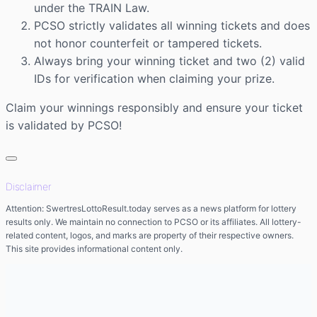
under the TRAIN Law.
PCSO strictly validates all winning tickets and does
not honor counterfeit or tampered tickets.
Always bring your winning ticket and two (2) valid
IDs for verification when claiming your prize.
Claim your winnings responsibly and ensure your ticket
is validated by PCSO!
Disclaimer
Attention: SwertresLottoResult.today serves as a news platform for lottery
results only. We maintain no connection to PCSO or its affiliates. All lottery-
related content, logos, and marks are property of their respective owners.
This site provides informational content only.