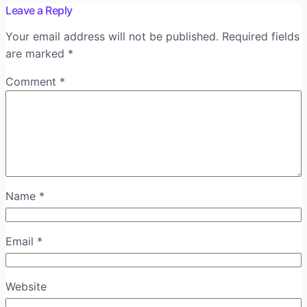
Leave a Reply
Your email address will not be published.
Required fields
are marked
*
Comment
*
Name
*
Email
*
Website