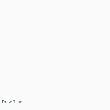
Draw Time