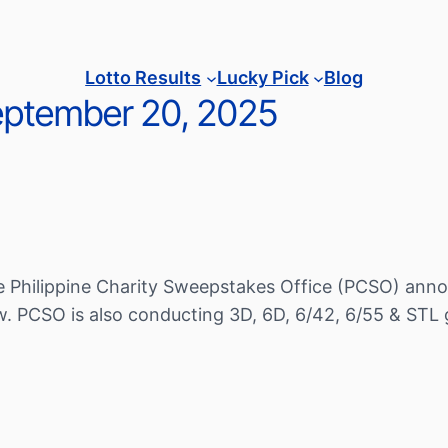
Lotto Results
Lucky Pick
Blog
eptember 20, 2025
 Philippine Charity Sweepstakes Office (PCSO) annou
 PCSO is also conducting 3D, 6D, 6/42, 6/55 & STL g