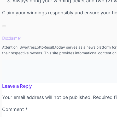
Always bring your winning ticket and two (2) va
Claim your winnings responsibly and ensure your tic
Disclaimer
Attention: SwertresLottoResult.today serves as a news platform for l
their respective owners. This site provides informational content on
Leave a Reply
Your email address will not be published.
Required f
Comment
*