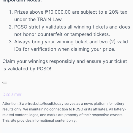
Prizes above ₱10,000.00 are subject to a 20% tax
under the TRAIN Law.
PCSO strictly validates all winning tickets and does
not honor counterfeit or tampered tickets.
Always bring your winning ticket and two (2) valid
IDs for verification when claiming your prize.
Claim your winnings responsibly and ensure your ticket
is validated by PCSO!
Disclaimer
Attention: SwertresLottoResult.today serves as a news platform for lottery
results only. We maintain no connection to PCSO or its affiliates. All lottery-
related content, logos, and marks are property of their respective owners.
This site provides informational content only.