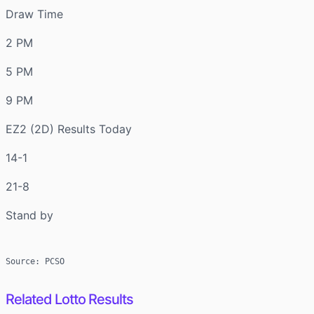
Draw Time
2 PM
5 PM
9 PM
EZ2 (2D) Results Today
14-1
21-8
Stand by
Source: PCSO
Related Lotto Results