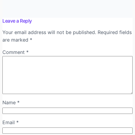
Leave a Reply
Your email address will not be published.
Required fields
are marked
*
Comment
*
Name
*
Email
*