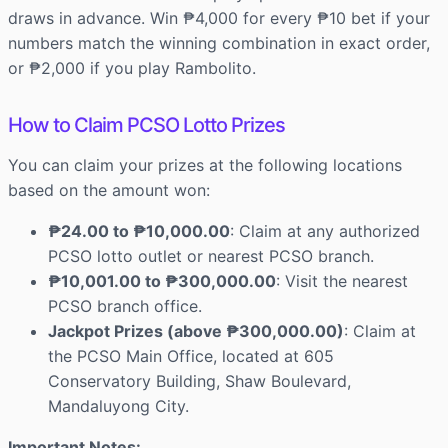
draws in advance. Win ₱4,000 for every ₱10 bet if your
numbers match the winning combination in exact order,
or ₱2,000 if you play Rambolito.
How to Claim PCSO Lotto Prizes
You can claim your prizes at the following locations
based on the amount won:
₱24.00 to ₱10,000.00
: Claim at any authorized
PCSO lotto outlet or nearest PCSO branch.
₱10,001.00 to ₱300,000.00
: Visit the nearest
PCSO branch office.
Jackpot Prizes (above ₱300,000.00)
: Claim at
the PCSO Main Office, located at 605
Conservatory Building, Shaw Boulevard,
Mandaluyong City.
Important Notes: