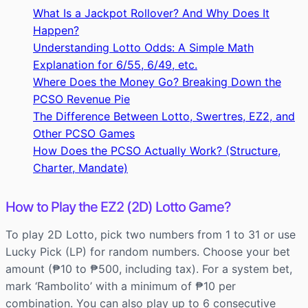
What Is a Jackpot Rollover? And Why Does It
Happen?
Understanding Lotto Odds: A Simple Math
Explanation for 6/55, 6/49, etc.
Where Does the Money Go? Breaking Down the
PCSO Revenue Pie
The Difference Between Lotto, Swertres, EZ2, and
Other PCSO Games
How Does the PCSO Actually Work? (Structure,
Charter, Mandate)
How to Play the EZ2 (2D) Lotto Game?
To play 2D Lotto, pick two numbers from 1 to 31 or use
Lucky Pick (LP) for random numbers. Choose your bet
amount (₱10 to ₱500, including tax). For a system bet,
mark ‘Rambolito’ with a minimum of ₱10 per
combination. You can also play up to 6 consecutive