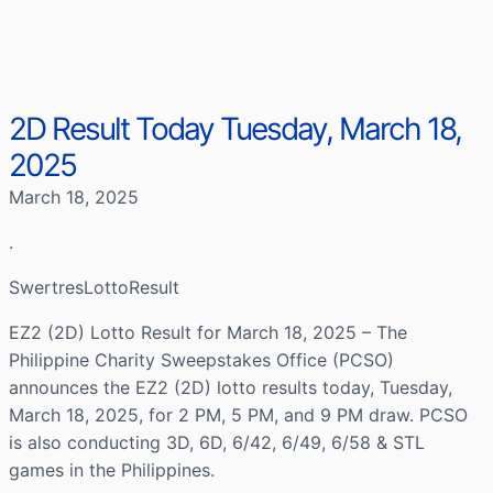
2D Result Today Tuesday, March 18,
2025
March 18, 2025
.
SwertresLottoResult
EZ2 (2D) Lotto Result for March 18, 2025 – The
Philippine Charity Sweepstakes Office (PCSO)
announces the EZ2 (2D) lotto results today, Tuesday,
March 18, 2025, for 2 PM, 5 PM, and 9 PM draw. PCSO
is also conducting 3D, 6D, 6/42, 6/49, 6/58 & STL
games in the Philippines.