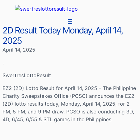
2D Result Today Monday, April 14,
2025
April 14, 2025
.
SwertresLottoResult
EZ2 (2D) Lotto Result for April 14, 2025 – The Philippine
Charity Sweepstakes Office (PCSO) announces the EZ2
(2D) lotto results today, Monday, April 14, 2025, for 2
PM, 5 PM, and 9 PM draw. PCSO is also conducting 3D,
4D, 6/45, 6/55 & STL games in the Philippines.