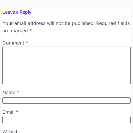
Leave a Reply
Your email address will not be published.
Required fields
are marked
*
Comment
*
Name
*
Email
*
Website