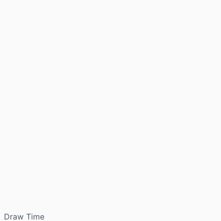
Draw Time