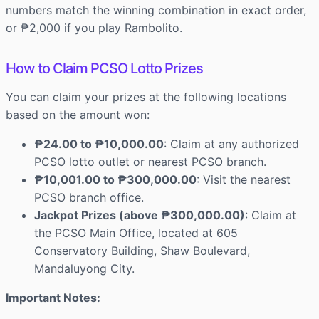
numbers match the winning combination in exact order,
or ₱2,000 if you play Rambolito.
How to Claim PCSO Lotto Prizes
You can claim your prizes at the following locations
based on the amount won:
₱24.00 to ₱10,000.00
: Claim at any authorized
PCSO lotto outlet or nearest PCSO branch.
₱10,001.00 to ₱300,000.00
: Visit the nearest
PCSO branch office.
Jackpot Prizes (above ₱300,000.00)
: Claim at
the PCSO Main Office, located at 605
Conservatory Building, Shaw Boulevard,
Mandaluyong City.
Important Notes: