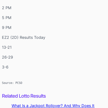
2 PM
5 PM
9 PM
EZ2 (2D) Results Today
13-21
26-29
3-6
Source: PCSO
Related Lotto Results
What Is a Jackpot Rollover? And Why Does It