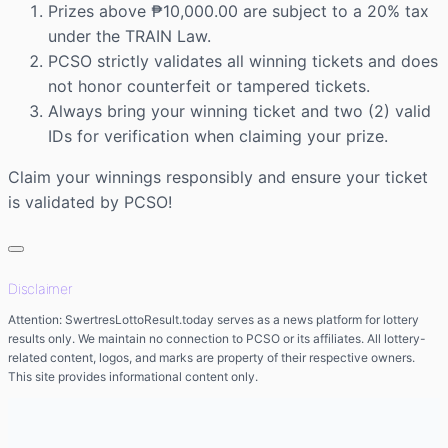
Prizes above ₱10,000.00 are subject to a 20% tax
under the TRAIN Law.
PCSO strictly validates all winning tickets and does
not honor counterfeit or tampered tickets.
Always bring your winning ticket and two (2) valid
IDs for verification when claiming your prize.
Claim your winnings responsibly and ensure your ticket
is validated by PCSO!
Disclaimer
Attention: SwertresLottoResult.today serves as a news platform for lottery
results only. We maintain no connection to PCSO or its affiliates. All lottery-
related content, logos, and marks are property of their respective owners.
This site provides informational content only.