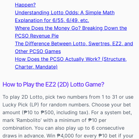
Happen?
Understanding Lotto Odds: A Simple Math
Explanation for 6/55, 6/49, etc.
Where Does the Money Go? Breaking Down the
PCSO Revenue Pie
The Difference Between Lotto, Swertres, EZ2, and
Other PCSO Games
How Does the PCSO Actually Work? (Structure,
Charter, Mandate)
How to Play the EZ2 (2D) Lotto Game?
To play 2D Lotto, pick two numbers from 1 to 31 or use
Lucky Pick (LP) for random numbers. Choose your bet
amount (₱10 to ₱500, including tax). For a system bet,
mark ‘Rambolito’ with a minimum of ₱10 per
combination. You can also play up to 6 consecutive
draws in advance. Win ₱4,000 for every ₱10 bet if your