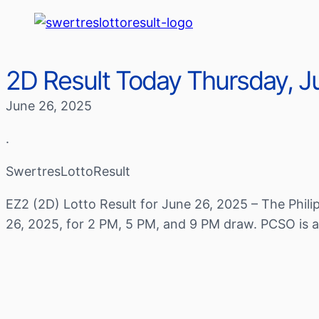
2D Result Today Thursday, J
June 26, 2025
.
SwertresLottoResult
EZ2 (2D) Lotto Result for June 26, 2025 – The Phil
26, 2025, for 2 PM, 5 PM, and 9 PM draw. PCSO is a