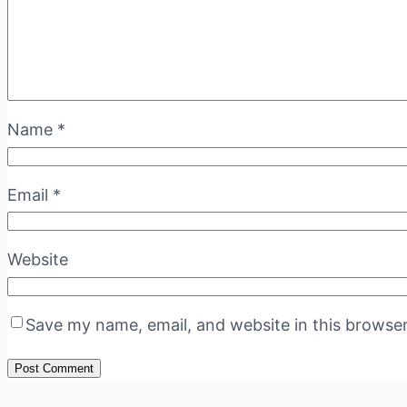
Name
*
Email
*
Website
Save my name, email, and website in this browser