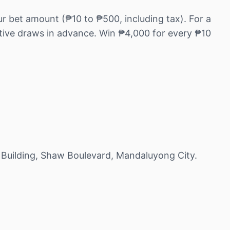
r bet amount (₱10 to ₱500, including tax). For a
tive draws in advance. Win ₱4,000 for every ₱10
 Building, Shaw Boulevard, Mandaluyong City.