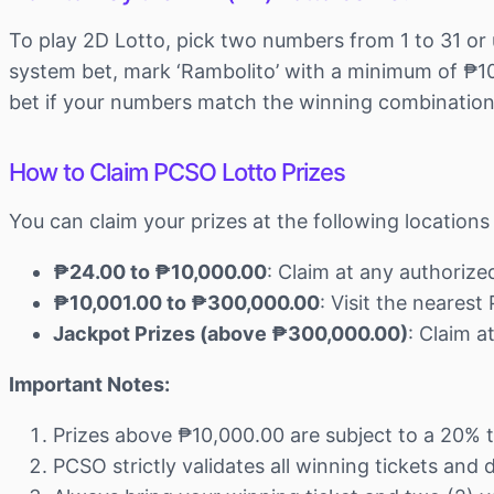
To play 2D Lotto, pick two numbers from 1 to 31 or
system bet, mark ‘Rambolito’ with a minimum of ₱10
bet if your numbers match the winning combination 
How to Claim PCSO Lotto Prizes
You can claim your prizes at the following locatio
₱24.00 to ₱10,000.00
: Claim at any authoriz
₱10,001.00 to ₱300,000.00
: Visit the neares
Jackpot Prizes (above ₱300,000.00)
: Claim 
Important Notes:
Prizes above ₱10,000.00 are subject to a 20% 
PCSO strictly validates all winning tickets and