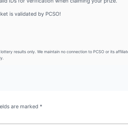
lid IDs for verification when claiming your prize.
ket is validated by PCSO!
ottery results only. We maintain no connection to PCSO or its affiliat
ly.
ields are marked
*