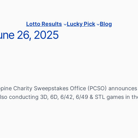
Lotto Results
Lucky Pick
Blog
une 26, 2025
ippine Charity Sweepstakes Office (PCSO) announces 
lso conducting 3D, 6D, 6/42, 6/49 & STL games in the