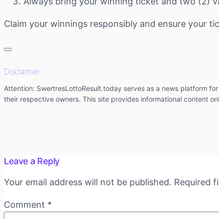
Always bring your winning ticket and two (2) va
Claim your winnings responsibly and ensure your tic
Disclaimer
Attention: SwertresLottoResult.today serves as a news platform for l
their respective owners. This site provides informational content on
Leave a Reply
Your email address will not be published.
Required f
Comment
*