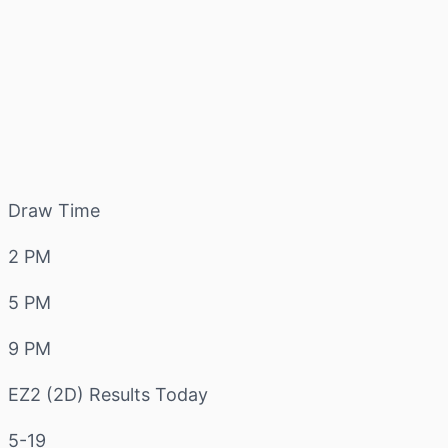
Draw Time
2 PM
5 PM
9 PM
EZ2 (2D) Results Today
5-19