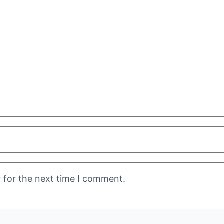
 for the next time I comment.