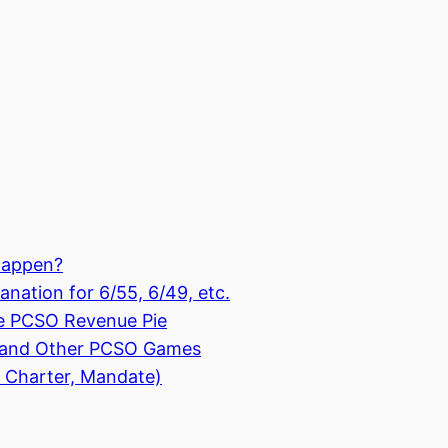
Happen?
nation for 6/55, 6/49, etc.
e PCSO Revenue Pie
, and Other PCSO Games
 Charter, Mandate)