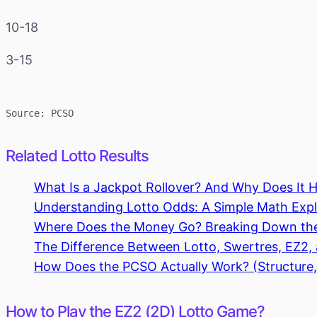
10-18
3-15
Source: PCSO
Related Lotto Results
What Is a Jackpot Rollover? And Why Does It 
Understanding Lotto Odds: A Simple Math Expla
Where Does the Money Go? Breaking Down th
The Difference Between Lotto, Swertres, EZ2
How Does the PCSO Actually Work? (Structure,
How to Play the EZ2 (2D) Lotto Game?