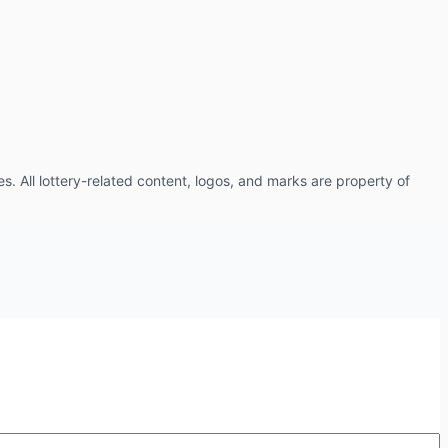
es. All lottery-related content, logos, and marks are property of