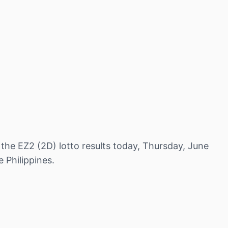
the EZ2 (2D) lotto results today, Thursday, June
 Philippines.