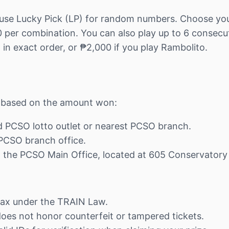
 use Lucky Pick (LP) for random numbers. Choose you
 per combination. You can also play up to 6 consecu
in exact order, or ₱2,000 if you play Rambolito.
ns based on the amount won:
ed PCSO lotto outlet or nearest PCSO branch.
t PCSO branch office.
at the PCSO Main Office, located at 605 Conservatory
tax under the TRAIN Law.
 does not honor counterfeit or tampered tickets.