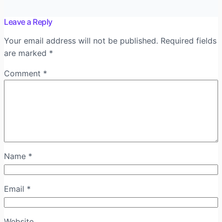
Leave a Reply
Your email address will not be published.
Required fields
are marked
*
Comment
*
Name
*
Email
*
Website