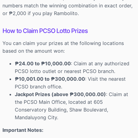
numbers match the winning combination in exact order,
or ₱2,000 if you play Rambolito.
How to Claim PCSO Lotto Prizes
You can claim your prizes at the following locations
based on the amount won:
₱24.00 to ₱10,000.00
: Claim at any authorized
PCSO lotto outlet or nearest PCSO branch.
₱10,001.00 to ₱300,000.00
: Visit the nearest
PCSO branch office.
Jackpot Prizes (above ₱300,000.00)
: Claim at
the PCSO Main Office, located at 605
Conservatory Building, Shaw Boulevard,
Mandaluyong City.
Important Notes: