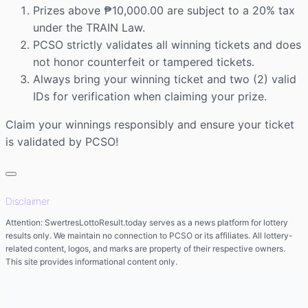
Prizes above ₱10,000.00 are subject to a 20% tax
under the TRAIN Law.
PCSO strictly validates all winning tickets and does
not honor counterfeit or tampered tickets.
Always bring your winning ticket and two (2) valid
IDs for verification when claiming your prize.
Claim your winnings responsibly and ensure your ticket
is validated by PCSO!
Disclaimer
Attention: SwertresLottoResult.today serves as a news platform for lottery
results only. We maintain no connection to PCSO or its affiliates. All lottery-
related content, logos, and marks are property of their respective owners.
This site provides informational content only.