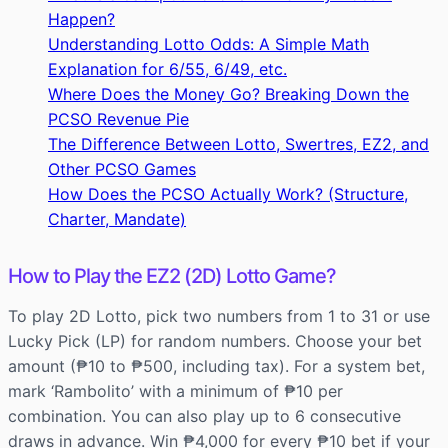
Happen?
Understanding Lotto Odds: A Simple Math
Explanation for 6/55, 6/49, etc.
Where Does the Money Go? Breaking Down the
PCSO Revenue Pie
The Difference Between Lotto, Swertres, EZ2, and
Other PCSO Games
How Does the PCSO Actually Work? (Structure,
Charter, Mandate)
How to Play the EZ2 (2D) Lotto Game?
To play 2D Lotto, pick two numbers from 1 to 31 or use
Lucky Pick (LP) for random numbers. Choose your bet
amount (₱10 to ₱500, including tax). For a system bet,
mark ‘Rambolito’ with a minimum of ₱10 per
combination. You can also play up to 6 consecutive
draws in advance. Win ₱4,000 for every ₱10 bet if your