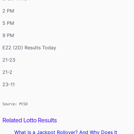
2 PM
5 PM
9 PM
EZ2 (2D) Results Today
21-23
21-2
23-11
Source: PCSO
Related Lotto Results
What Is a Jackpot Rollover? And Why Does It