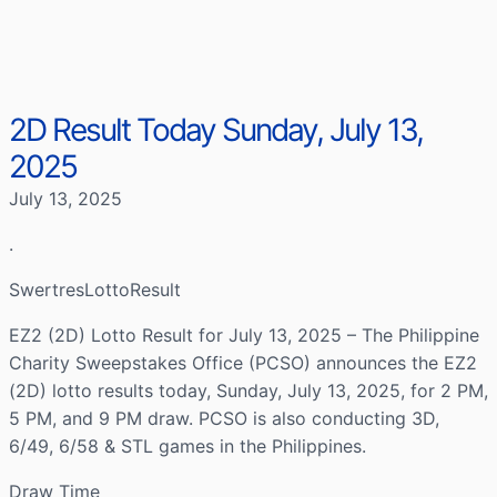
2D Result Today Sunday, July 13,
2025
July 13, 2025
.
SwertresLottoResult
EZ2 (2D) Lotto Result for July 13, 2025 – The Philippine
Charity Sweepstakes Office (PCSO) announces the EZ2
(2D) lotto results today, Sunday, July 13, 2025, for 2 PM,
5 PM, and 9 PM draw. PCSO is also conducting 3D,
6/49, 6/58 & STL games in the Philippines.
Draw Time