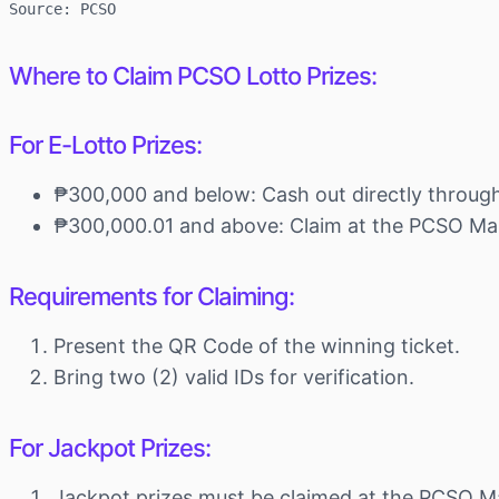
Source: PCSO
Where to Claim PCSO Lotto Prizes:
For E-Lotto Prizes:
₱300,000 and below: Cash out directly through
₱300,000.01 and above: Claim at the PCSO Mai
Requirements for Claiming:
Present the QR Code of the winning ticket.
Bring two (2) valid IDs for verification.
For Jackpot Prizes:
Jackpot prizes must be claimed at the PCSO Ma