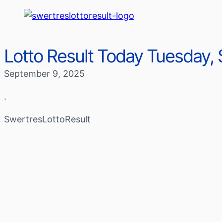
Lotto Result Today Tuesday,
September 9, 2025
.
SwertresLottoResult