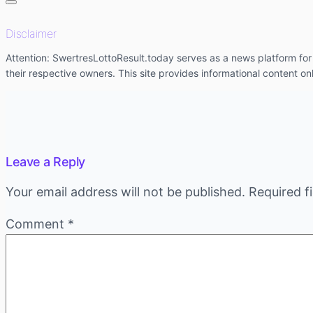
Disclaimer
Attention: SwertresLottoResult.today serves as a news platform for l
their respective owners. This site provides informational content on
Leave a Reply
Your email address will not be published.
Required f
Comment
*