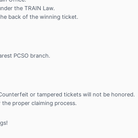
 under the TRAIN Law.
the back of the winning ticket.
earest PCSO branch.
Counterfeit or tampered tickets will not be honored.
w the proper claiming process.
gs!