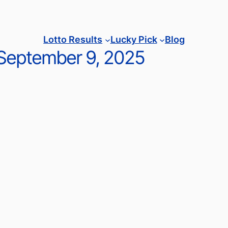
Lotto Results
Lucky Pick
Blog
 September 9, 2025