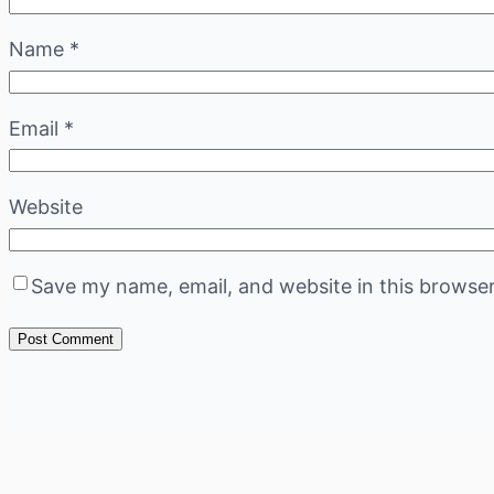
Name
*
Email
*
Website
Save my name, email, and website in this browser