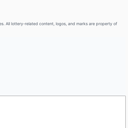
es. All lottery-related content, logos, and marks are property of