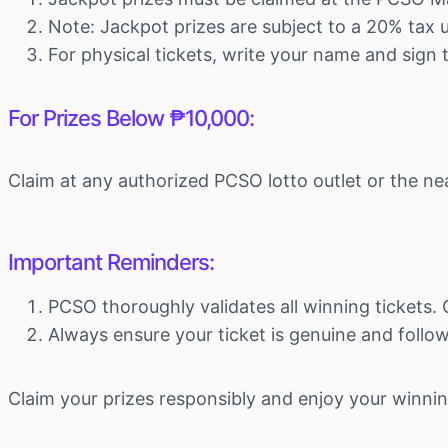
Note: Jackpot prizes are subject to a 20% tax
For physical tickets, write your name and sign 
For Prizes Below ₱10,000:
Claim at any authorized PCSO lotto outlet or the n
Important Reminders:
PCSO thoroughly validates all winning tickets. 
Always ensure your ticket is genuine and follo
Claim your prizes responsibly and enjoy your winnin