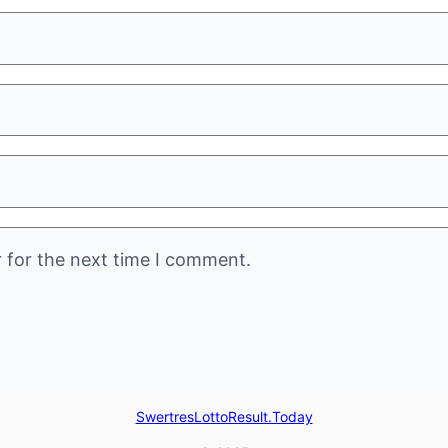
 for the next time I comment.
SwertresLottoResult.Today