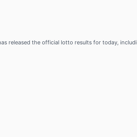
 released the official lotto results for today, inclu