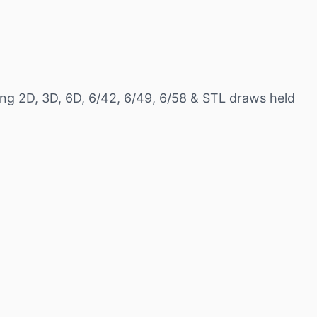
ding 2D, 3D, 6D, 6/42, 6/49, 6/58 & STL draws held