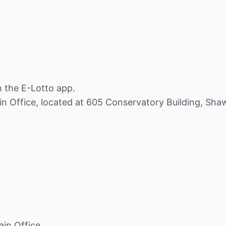
 the E-Lotto app.
n Office, located at 605 Conservatory Building, Sha
in Office.