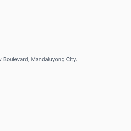
w Boulevard, Mandaluyong City.