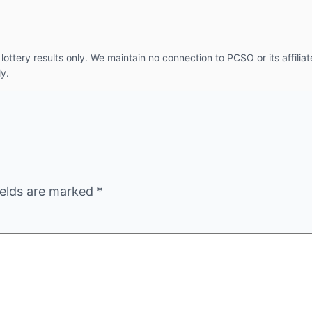
ottery results only. We maintain no connection to PCSO or its affiliat
ly.
ields are marked
*