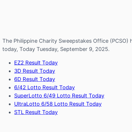
The Philippine Charity Sweepstakes Office (PCSO) has
today, Today Tuesday, September 9, 2025.
EZ2 Result Today
3D Result Today
6D Result Today
6/42 Lotto Result Today
SuperLotto 6/49 Lotto Result Today
UltraLotto 6/58 Lotto Result Today
STL Result Today