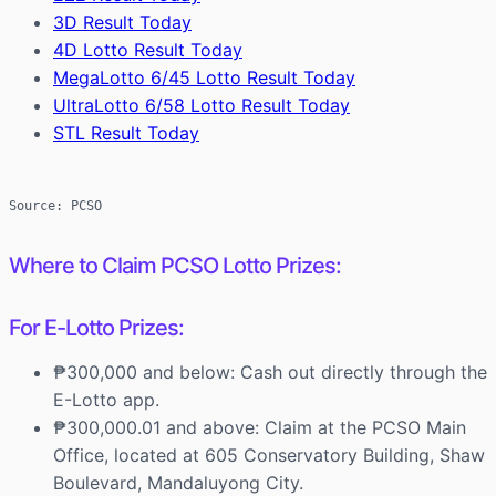
3D Result Today
4D Lotto Result Today
MegaLotto 6/45 Lotto Result Today
UltraLotto 6/58 Lotto Result Today
STL Result Today
Source: PCSO
Where to Claim PCSO Lotto Prizes:
For E-Lotto Prizes:
₱300,000 and below: Cash out directly through the
E-Lotto app.
₱300,000.01 and above: Claim at the PCSO Main
Office, located at 605 Conservatory Building, Shaw
Boulevard, Mandaluyong City.