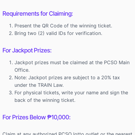
Requirements for Claiming:
Present the QR Code of the winning ticket.
Bring two (2) valid IDs for verification.
For Jackpot Prizes:
Jackpot prizes must be claimed at the PCSO Main
Office.
Note: Jackpot prizes are subject to a 20% tax
under the TRAIN Law.
For physical tickets, write your name and sign the
back of the winning ticket.
For Prizes Below ₱10,000:
Claim at any authorized PCSO lotto outlet or the nearest