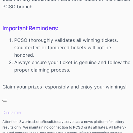
PCSO branch.
Important Reminders:
PCSO thoroughly validates all winning tickets.
Counterfeit or tampered tickets will not be
honored.
Always ensure your ticket is genuine and follow the
proper claiming process.
Claim your prizes responsibly and enjoy your winnings!
Disclaimer
Attention: SwertresLottoResult.today serves as a news platform for lottery
results only. We maintain no connection to PCSO or its affiliates. All lottery-
related content, logos, and marks are property of their respective owners.