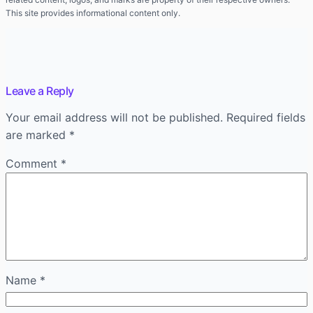
This site provides informational content only.
Leave a Reply
Your email address will not be published.
Required fields
are marked
*
Comment
*
Name
*