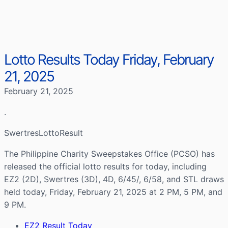
Lotto Results Today Friday, February
21, 2025
February 21, 2025
.
SwertresLottoResult
The Philippine Charity Sweepstakes Office (PCSO) has
released the official lotto results for today, including
EZ2 (2D), Swertres (3D), 4D, 6/45/, 6/58, and STL draws
held today, Friday, February 21, 2025 at 2 PM, 5 PM, and
9 PM.
EZ2 Result Today