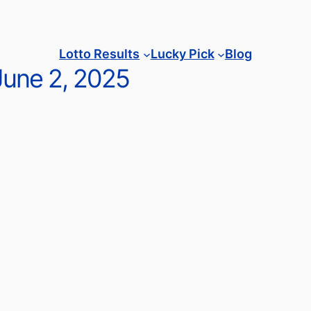
Lotto Results
Lucky Pick
Blog
June 2, 2025