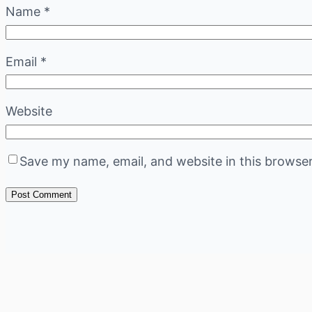
Name
*
Email
*
Website
Save my name, email, and website in this browser