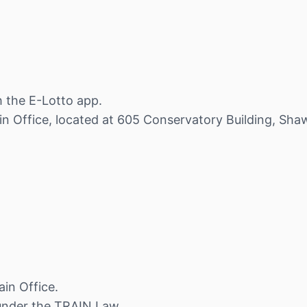
 the E-Lotto app.
n Office, located at 605 Conservatory Building, Sha
in Office.
 under the TRAIN Law.