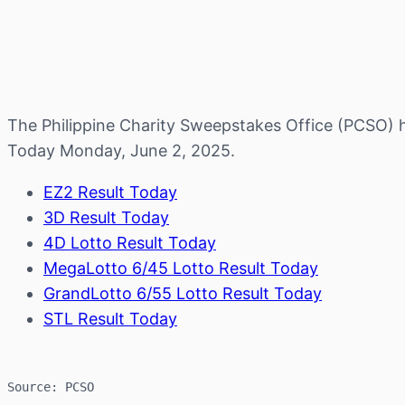
The Philippine Charity Sweepstakes Office (PCSO) has
Today Monday, June 2, 2025.
EZ2 Result Today
3D Result Today
4D Lotto Result Today
MegaLotto 6/45 Lotto Result Today
GrandLotto 6/55 Lotto Result Today
STL Result Today
Source: PCSO