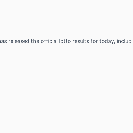
 released the official lotto results for today, inclu