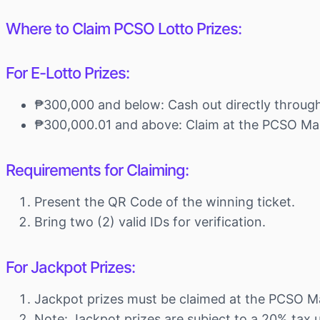
Where to Claim PCSO Lotto Prizes:
For E-Lotto Prizes:
₱300,000 and below: Cash out directly through
₱300,000.01 and above: Claim at the PCSO Mai
Requirements for Claiming:
Present the QR Code of the winning ticket.
Bring two (2) valid IDs for verification.
For Jackpot Prizes:
Jackpot prizes must be claimed at the PCSO Ma
Note: Jackpot prizes are subject to a 20% tax