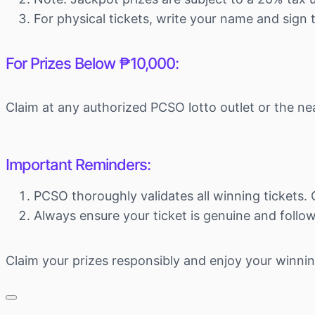
For physical tickets, write your name and sign 
For Prizes Below ₱10,000:
Claim at any authorized PCSO lotto outlet or the n
Important Reminders:
PCSO thoroughly validates all winning tickets. 
Always ensure your ticket is genuine and follo
Claim your prizes responsibly and enjoy your winnin