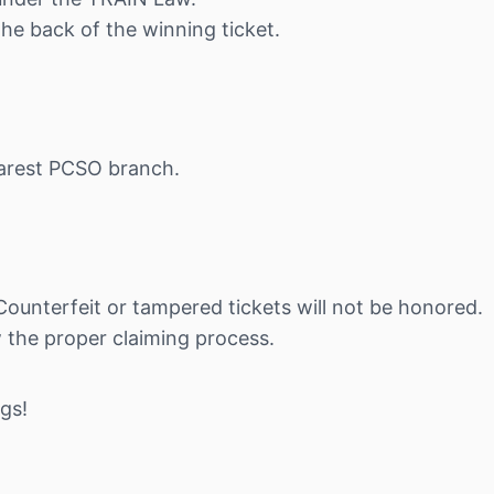
the back of the winning ticket.
earest PCSO branch.
Counterfeit or tampered tickets will not be honored.
w the proper claiming process.
gs!