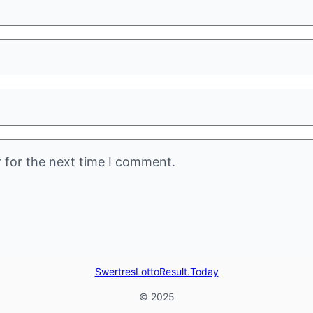
 for the next time I comment.
SwertresLottoResult.Today
© 2025