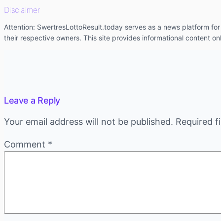
Disclaimer
Attention: SwertresLottoResult.today serves as a news platform for l
their respective owners. This site provides informational content on
Leave a Reply
Your email address will not be published.
Required f
Comment
*