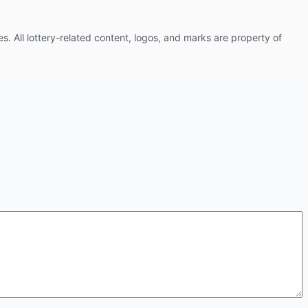
es. All lottery-related content, logos, and marks are property of