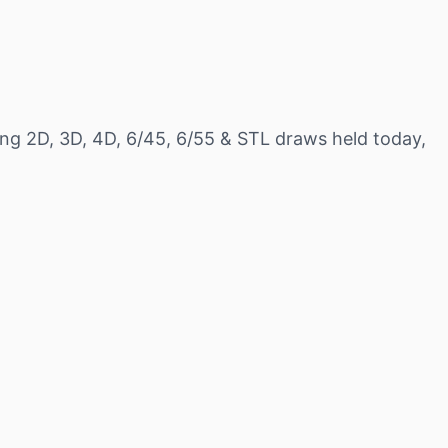
ding 2D, 3D, 4D, 6/45, 6/55 & STL draws held today,