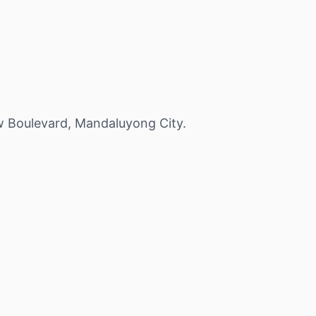
w Boulevard, Mandaluyong City.