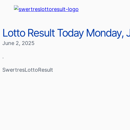
Lotto Result Today Monday, 
June 2, 2025
.
SwertresLottoResult