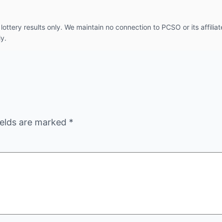
ottery results only. We maintain no connection to PCSO or its affiliat
ly.
ields are marked
*