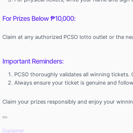
For Prizes Below ₱10,000:
Claim at any authorized PCSO lotto outlet or the n
Important Reminders:
PCSO thoroughly validates all winning tickets. 
Always ensure your ticket is genuine and follo
Claim your prizes responsibly and enjoy your winnin
Disclaimer