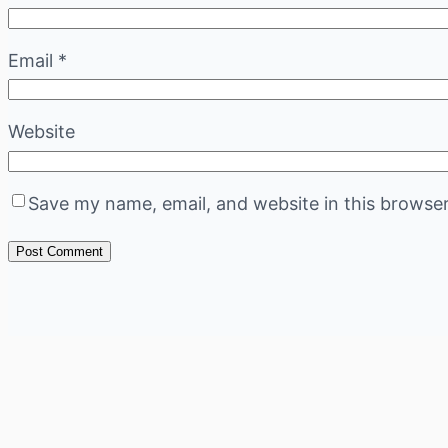
Email
*
Website
Save my name, email, and website in this browser