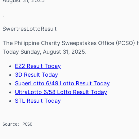
August 31, 2025
.
SwertresLottoResult
The Philippine Charity Sweepstakes Office (PCSO) has
Today Sunday, August 31, 2025.
EZ2 Result Today
3D Result Today
SuperLotto 6/49 Lotto Result Today
UltraLotto 6/58 Lotto Result Today
STL Result Today
Source: PCSO