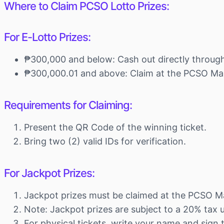
Where to Claim PCSO Lotto Prizes:
For E-Lotto Prizes:
₱300,000 and below: Cash out directly through
₱300,000.01 and above: Claim at the PCSO Mai
Requirements for Claiming:
Present the QR Code of the winning ticket.
Bring two (2) valid IDs for verification.
For Jackpot Prizes:
Jackpot prizes must be claimed at the PCSO Ma
Note: Jackpot prizes are subject to a 20% tax
For physical tickets, write your name and sign 