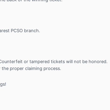
earest PCSO branch.
Counterfeit or tampered tickets will not be honored.
w the proper claiming process.
gs!