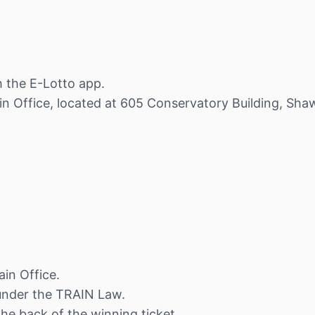
 the E-Lotto app.
n Office, located at 605 Conservatory Building, Sha
in Office.
 under the TRAIN Law.
the back of the winning ticket.