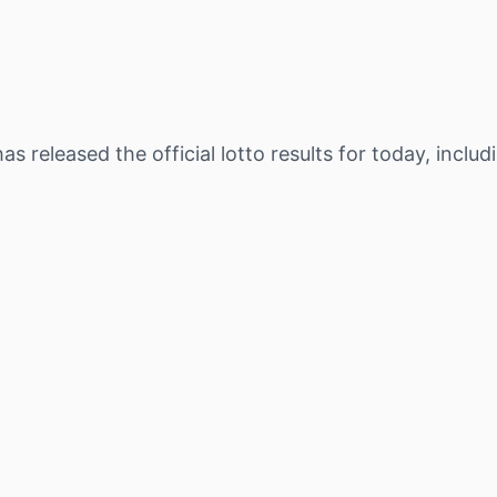
 released the official lotto results for today, inclu