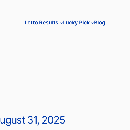
Lotto Results
Lucky Pick
Blog
August 31, 2025