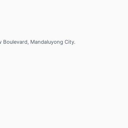
w Boulevard, Mandaluyong City.