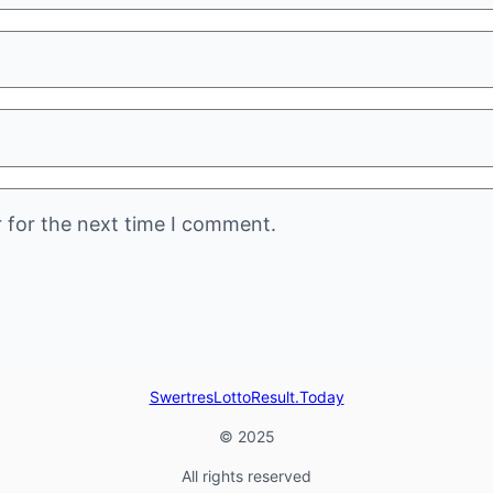
 for the next time I comment.
SwertresLottoResult.Today
© 2025
All rights reserved