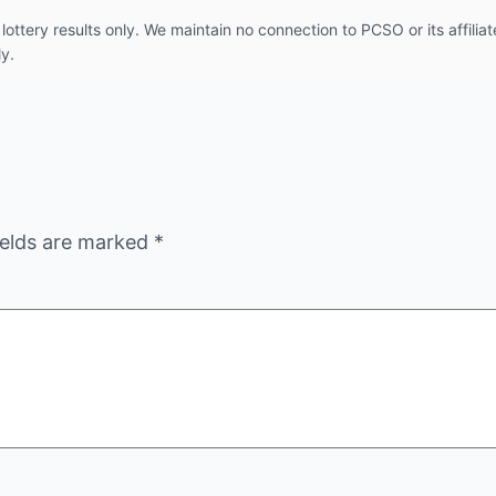
ottery results only. We maintain no connection to PCSO or its affiliat
ly.
ields are marked
*