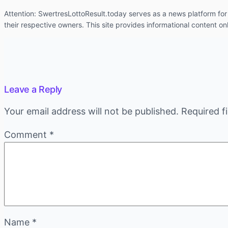
Attention: SwertresLottoResult.today serves as a news platform for l
their respective owners. This site provides informational content on
Leave a Reply
Your email address will not be published.
Required f
Comment
*
Name
*