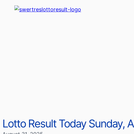
Lotto Result Today Sunday, 