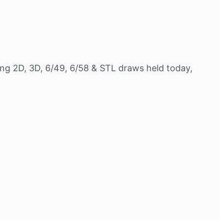
ding 2D, 3D, 6/49, 6/58 & STL draws held today,