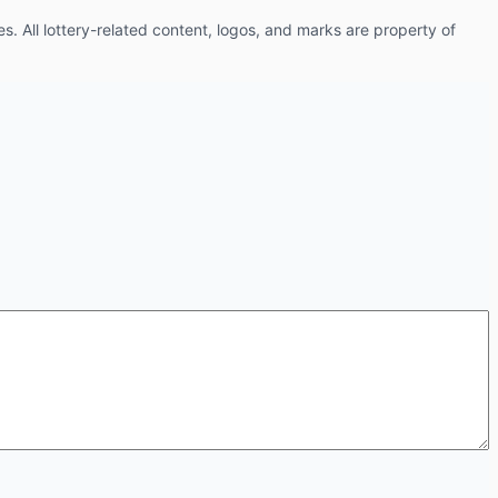
es. All lottery-related content, logos, and marks are property of