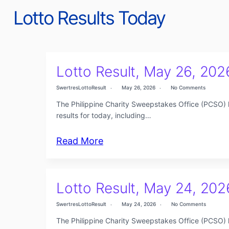
Lotto Results Today
Lotto Result, May 26, 202
SwertresLottoResult
May 26, 2026
No Comments
The Philippine Charity Sweepstakes Office (PCSO) ha
results for today, including…
Read More
Lotto Result, May 24, 202
SwertresLottoResult
May 24, 2026
No Comments
The Philippine Charity Sweepstakes Office (PCSO) ha