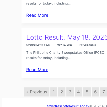
results for today, including…
Read More
Lotto Result, May 18, 202
SwertresLottoResult
May 18, 2026
No Comments
The Philippine Charity Sweepstakes Office (PCSO) ha
results for today, including…
Read More
« Previous
1
2
3
4
5
6
7
SwertresLottoResult.Today
© 2025
All