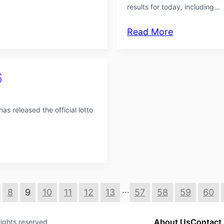
results for today, including…
Read More
6
s released the official lotto
…
8
9
10
11
12
13
57
58
59
60
About Us
Contact
 rights reserved