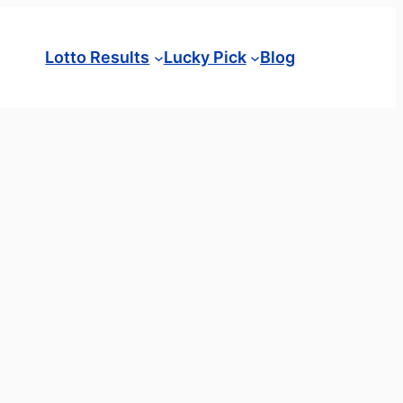
Lotto Results
Lucky Pick
Blog