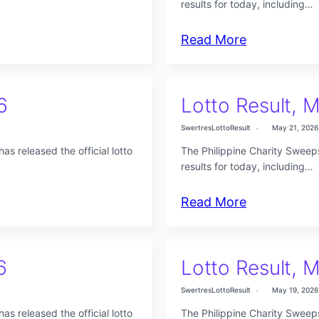
results for today, including…
Read More
6
Lotto Result, 
SwertresLottoResult
May 21, 202
s released the official lotto
The Philippine Charity Sweeps
results for today, including…
Read More
6
Lotto Result, 
SwertresLottoResult
May 19, 202
s released the official lotto
The Philippine Charity Sweeps