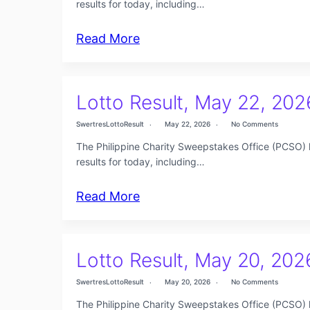
results for today, including…
Read More
Lotto Result, May 22, 202
SwertresLottoResult
May 22, 2026
No Comments
The Philippine Charity Sweepstakes Office (PCSO) ha
results for today, including…
Read More
Lotto Result, May 20, 202
SwertresLottoResult
May 20, 2026
No Comments
The Philippine Charity Sweepstakes Office (PCSO) ha