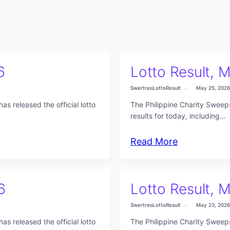
6
Lotto Result, 
SwertresLottoResult
May 25, 202
s released the official lotto
The Philippine Charity Sweeps
results for today, including…
Read More
6
Lotto Result, 
SwertresLottoResult
May 23, 202
s released the official lotto
The Philippine Charity Sweeps