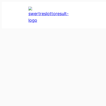
Skip
to
content