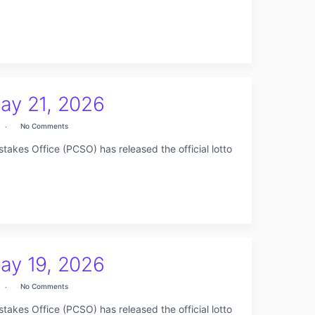
May 21, 2026
6
No Comments
takes Office (PCSO) has released the official lotto
May 19, 2026
6
No Comments
takes Office (PCSO) has released the official lotto