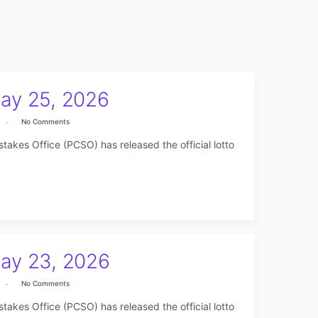
May 25, 2026
6
No Comments
takes Office (PCSO) has released the official lotto
May 23, 2026
6
No Comments
takes Office (PCSO) has released the official lotto