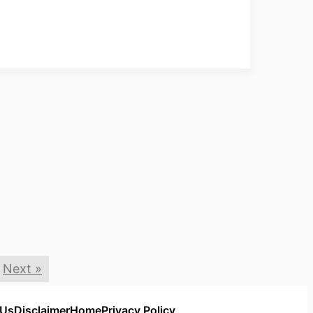
Next »
 Us
Disclaimer
Home
Privacy Policy