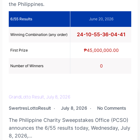
the Philippines.
6/55 Results
June 20, 2026
24-10-55-36-04-41
Winning Combination (any order)
₱45,000,000.00
First Prize
0
Number of Winners
GrandLotto Result, July 8, 2026
SwertresLottoResult
July 8, 2026
No Comments
The Philippine Charity Sweepstakes Office (PCSO)
announces the 6/55 results today, Wednesday, July
8, 2026,…