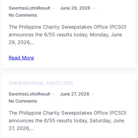
SwertresLottoResult
June 29, 2026
No Comments
The Philippine Charity Sweepstakes Office (PCSO)
announces the 6/55 results today, Monday, June
29, 2026,…
Read More
GrandLotto Result, June 27, 2026
SwertresLottoResult
June 27, 2026
No Comments
The Philippine Charity Sweepstakes Office (PCSO)
announces the 6/55 results today, Saturday, June
27, 2026,…