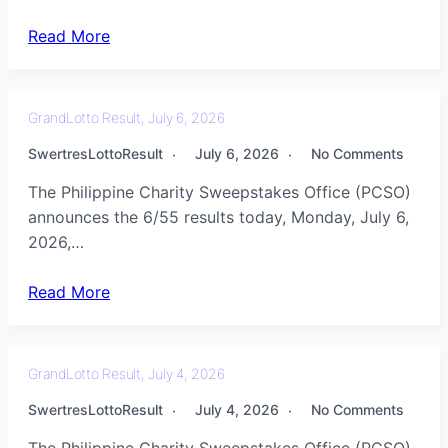
Read More
GrandLotto Result, July 6, 2026
SwertresLottoResult
July 6, 2026
No Comments
The Philippine Charity Sweepstakes Office (PCSO)
announces the 6/55 results today, Monday, July 6,
2026,…
Read More
GrandLotto Result, July 4, 2026
SwertresLottoResult
July 4, 2026
No Comments
The Philippine Charity Sweepstakes Office (PCSO)