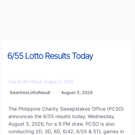
6/55 Lotto Results Today
GrandLotto Result, August 5, 2026
SwertresLottoResult
August 5, 2026
The Philippine Charity Sweepstakes Office (PCSO)
announces the 6/55 results today, Wednesday,
August 5, 2026, for a 9 PM draw. PCSO is also
conducting 2D, 3D, 6D, 6/42, 6/55 & STL games in