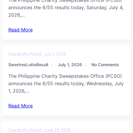
announces the 6/55 results today, Saturday, July 4,
2026,…
Read More
GrandLotto Result, July 1, 2026
SwertresLottoResult
July 1, 2026
No Comments
The Philippine Charity Sweepstakes Office (PCSO)
announces the 6/55 results today, Wednesday, July
1, 2026,…
Read More
GrandLotto Result, June 29, 2026